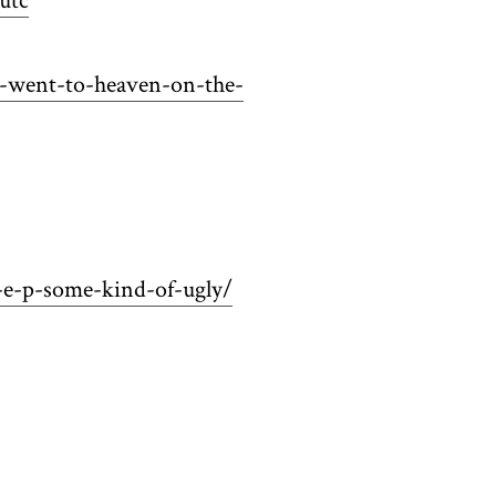
utc
d-went-to-heaven-on-the-
-e-p-some-kind-of-ugly/