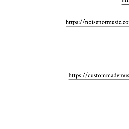
ht
https://noisenotmusic.c
https://custommademusi