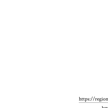
https://regio