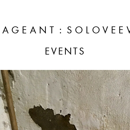
:
PAGEANT
SOLOVEE
EVENTS