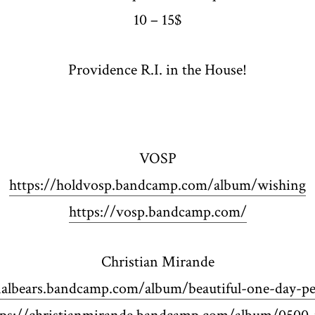
10 – 15$
Providence R.I. in the House!
VOSP
https://holdvosp.bandcamp.com/album/wishing
https://vosp.bandcamp.com/
Christian Mirande
nalbears.bandcamp.com/album/beautiful-one-day-pe