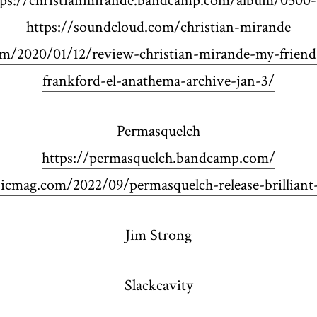
tps://christianmirande.bandcamp.com/album/0500-
https://soundcloud.com/christian-mirande
om/2020/01/12/review-christian-mirande-my-frien
frankford-el-anathema-archive-jan-3/
Permasquelch
https://permasquelch.bandcamp.com/
cmag.com/2022/09/permasquelch-release-brilliant
Jim Strong
Slackcavity