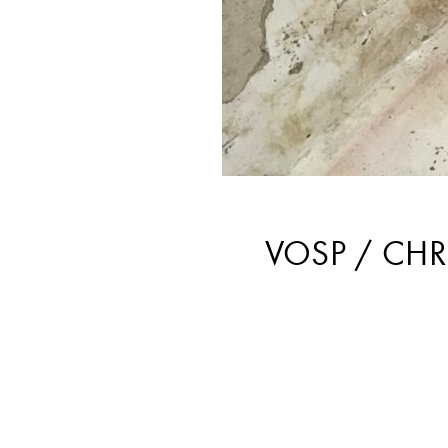
VOSP / CHR