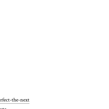
rfect-the-next