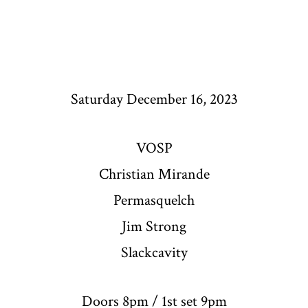
Saturday December 16, 2023
VOSP
Christian Mirande
Permasquelch
Jim Strong
Slackcavity
Doors 8pm / 1st set 9pm