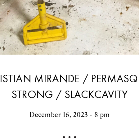
ISTIAN MIRANDE / PERMASQ
STRONG / SLACKCAVITY
December 16, 2023 - 8 pm