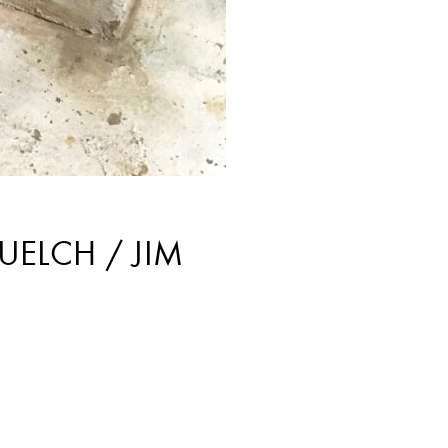
UELCH / JIM