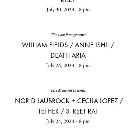
July 30, 2024 - 8 pm
The Low Pass presents
WILLIAM FIELDS / ANNE ISHII /
DEATH ARIA
July 26, 2024 - 8 pm
Fire Museum Presents
INGRID LAUBROCK + CECILA LOPEZ /
TETHER / STREET RAT
July 24, 2024 - 8 pm