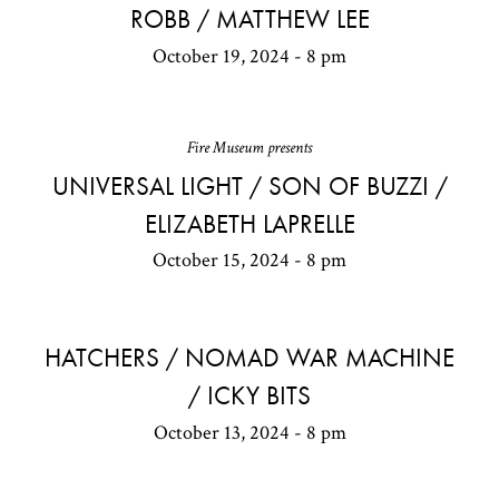
ROBB / MATTHEW LEE
October 19, 2024 - 8 pm
Fire Museum presents
UNIVERSAL LIGHT / SON OF BUZZI /
ELIZABETH LAPRELLE
October 15, 2024 - 8 pm
HATCHERS / NOMAD WAR MACHINE
/ ICKY BITS
October 13, 2024 - 8 pm