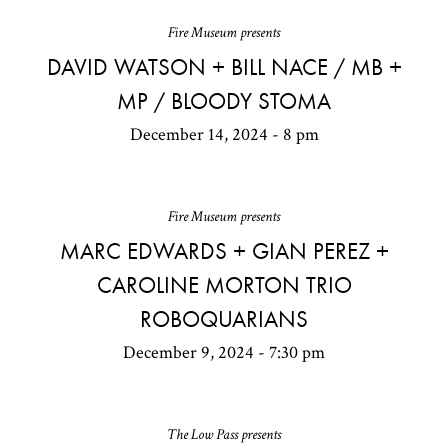
Fire Museum presents
DAVID WATSON + BILL NACE / MB +
MP / BLOODY STOMA
December 14, 2024 - 8 pm
Fire Museum presents
MARC EDWARDS + GIAN PEREZ +
CAROLINE MORTON TRIO
ROBOQUARIANS
December 9, 2024 - 7:30 pm
The Low Pass presents