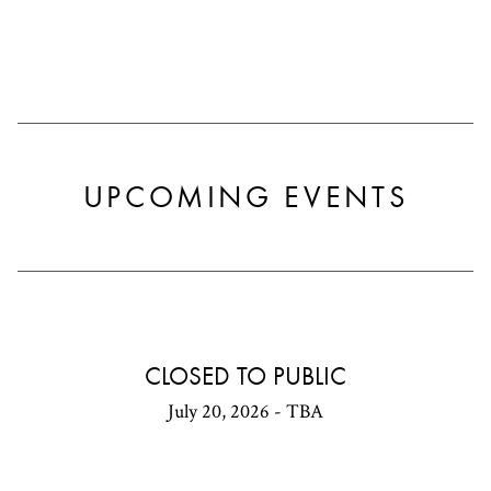
UPCOMING EVENTS
CLOSED TO PUBLIC
July 20, 2026 - TBA