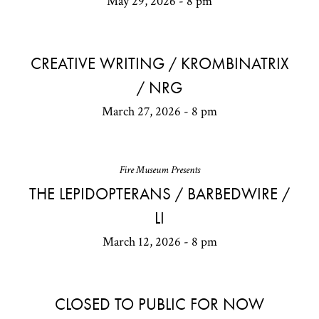
May 29, 2026 - 8 pm
CREATIVE WRITING / KROMBINATRIX
/ NRG
March 27, 2026 - 8 pm
Fire Museum Presents
THE LEPIDOPTERANS / BARBEDWIRE /
LI
March 12, 2026 - 8 pm
CLOSED TO PUBLIC FOR NOW