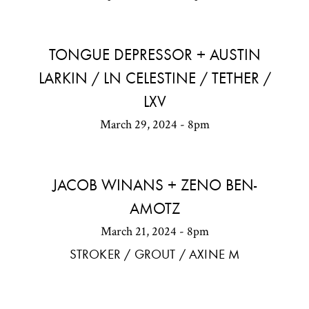
TONGUE DEPRESSOR + AUSTIN
LARKIN / LN CELESTINE / TETHER /
LXV
March 29, 2024 - 8pm
JACOB WINANS + ZENO BEN-
AMOTZ
March 21, 2024 - 8pm
STROKER / GROUT / AXINE M