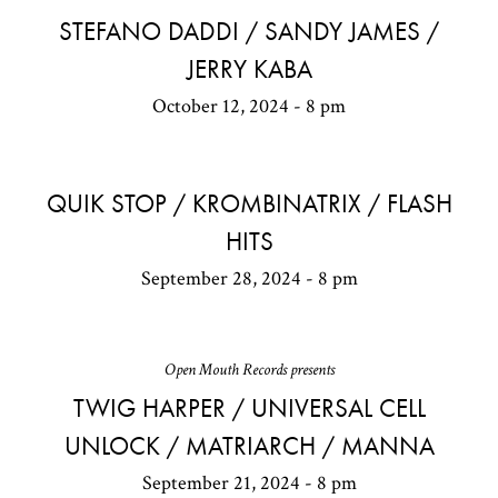
STEFANO DADDI / SANDY JAMES /
JERRY KABA
October 12, 2024 - 8 pm
QUIK STOP / KROMBINATRIX / FLASH
HITS
September 28, 2024 - 8 pm
Open Mouth Records presents
TWIG HARPER / UNIVERSAL CELL
UNLOCK / MATRIARCH / MANNA
September 21, 2024 - 8 pm