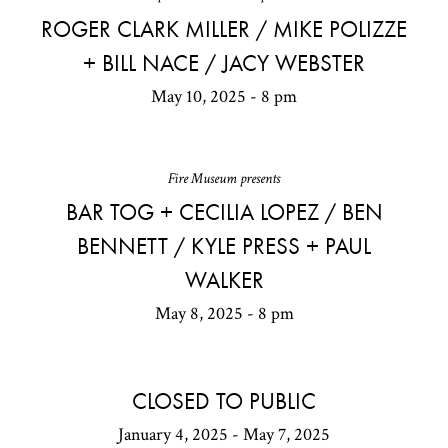
ROGER CLARK MILLER / MIKE POLIZZE
+ BILL NACE / JACY WEBSTER
May 10, 2025 - 8 pm
Fire Museum presents
BAR TOG + CECILIA LOPEZ / BEN
BENNETT / KYLE PRESS + PAUL
WALKER
May 8, 2025 - 8 pm
CLOSED TO PUBLIC
January 4, 2025 - May 7, 2025