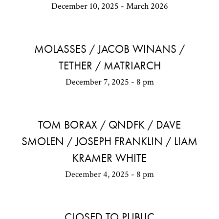
December 10, 2025 - March 2026
MOLASSES / JACOB WINANS /
TETHER / MATRIARCH
December 7, 2025 - 8 pm
TOM BORAX / QNDFK / DAVE
SMOLEN / JOSEPH FRANKLIN / LIAM
KRAMER WHITE
December 4, 2025 - 8 pm
CLOSED TO PUBLIC