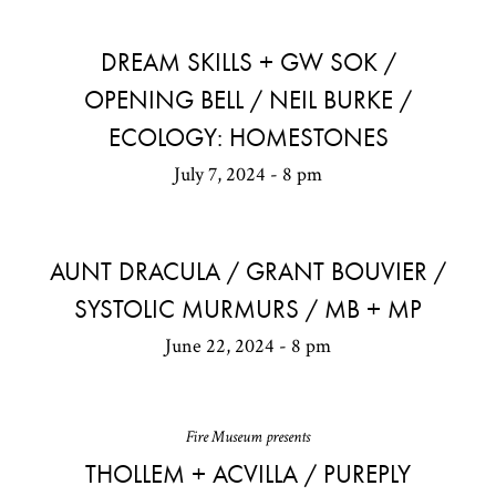
DREAM SKILLS + GW SOK /
OPENING BELL / NEIL BURKE /
ECOLOGY: HOMESTONES
July 7, 2024 - 8 pm
AUNT DRACULA / GRANT BOUVIER /
SYSTOLIC MURMURS / MB + MP
June 22, 2024 - 8 pm
Fire Museum presents
THOLLEM + ACVILLA / PUREPLY