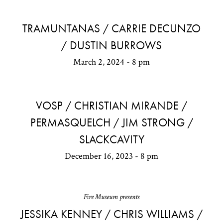
TRAMUNTANAS / CARRIE DECUNZO
/ DUSTIN BURROWS
March 2, 2024 - 8 pm
VOSP / CHRISTIAN MIRANDE /
PERMASQUELCH / JIM STRONG /
SLACKCAVITY
December 16, 2023 - 8 pm
Fire Museum presents
JESSIKA KENNEY / CHRIS WILLIAMS /