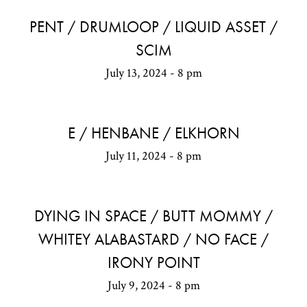
PENT / DRUMLOOP / LIQUID ASSET /
SCIM
July 13, 2024 - 8 pm
E / HENBANE / ELKHORN
July 11, 2024 - 8 pm
DYING IN SPACE / BUTT MOMMY /
WHITEY ALABASTARD / NO FACE /
IRONY POINT
July 9, 2024 - 8 pm