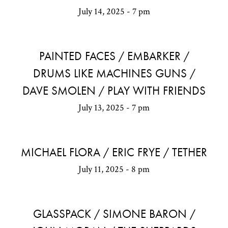
July 14, 2025 - 7 pm
PAINTED FACES / EMBARKER /
DRUMS LIKE MACHINES GUNS /
DAVE SMOLEN / PLAY WITH FRIENDS
July 13, 2025 - 7 pm
MICHAEL FLORA / ERIC FRYE / TETHER
July 11, 2025 - 8 pm
GLASSPACK / SIMONE BARON /