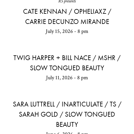
R5 presents
CATE KENNAN / OPHELIAXZ /
CARRIE DECUNZO MIRANDE
July 15, 2026 - 8 pm
TWIG HARPER + BILL NACE / MSHR /
SLOW TONGUED BEAUTY
July 11, 2026 - 8 pm
SARA LUTTRELL / INARTICULATE / TS /
SARAH GOLD / SLOW TONGUED
BEAUTY