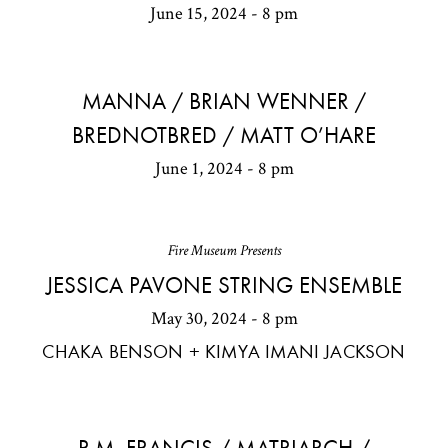
June 15, 2024 - 8 pm
MANNA / BRIAN WENNER /
BREDNOTBRED / MATT O’HARE
June 1, 2024 - 8 pm
Fire Museum Presents
JESSICA PAVONE STRING ENSEMBLE
May 30, 2024 - 8 pm
CHAKA BENSON + KIMYA IMANI JACKSON