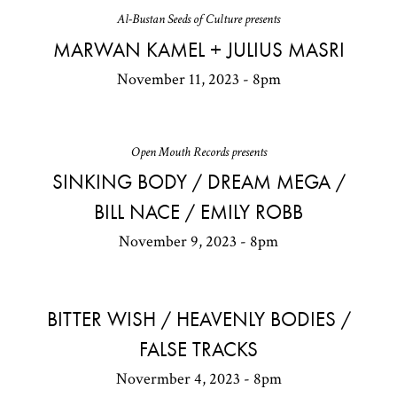
Al-Bustan Seeds of Culture presents
MARWAN KAMEL + JULIUS MASRI
November 11, 2023 - 8pm
Open Mouth Records presents
SINKING BODY / DREAM MEGA /
BILL NACE / EMILY ROBB
November 9, 2023 - 8pm
BITTER WISH / HEAVENLY BODIES /
FALSE TRACKS
Novermber 4, 2023 - 8pm