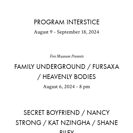
PROGRAM INTERSTICE
August 9 - September 18, 2024
Fire Museum Presents
FAMILY UNDERGROUND / FURSAXA
/ HEAVENLY BODIES
August 6, 2024 - 8 pm
SECRET BOYFRIEND / NANCY
STRONG / KAT NZINGHA / SHANE
RILEY