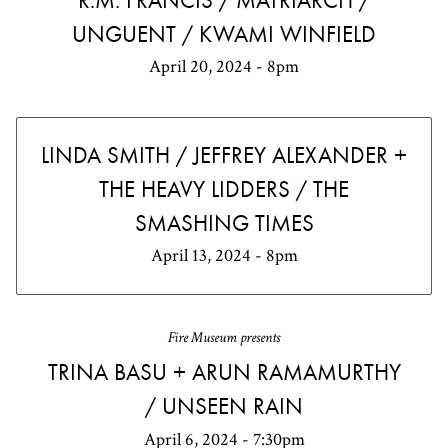
R.M. FRANCIS / MATRIARCH /
UNGUENT / KWAMI WINFIELD
April 20, 2024 - 8pm
LINDA SMITH / JEFFREY ALEXANDER +
THE HEAVY LIDDERS / THE
SMASHING TIMES
April 13, 2024 - 8pm
Fire Museum presents
TRINA BASU + ARUN RAMAMURTHY
/ UNSEEN RAIN
April 6, 2024 - 7:30pm