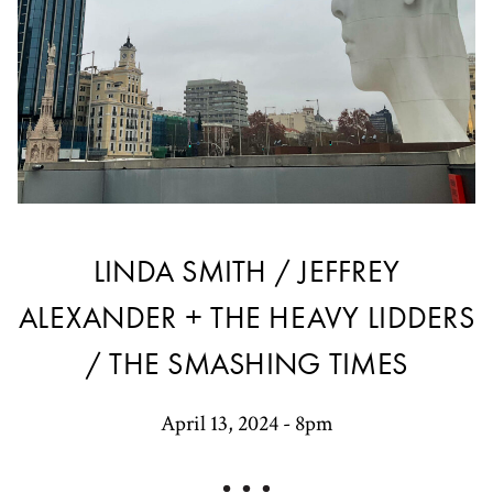
LINDA SMITH / JEFFREY
ALEXANDER + THE HEAVY LIDDERS
/ THE SMASHING TIMES
April 13, 2024 - 8pm