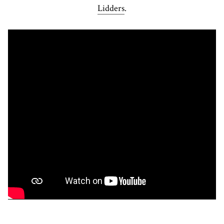
Lidders
.