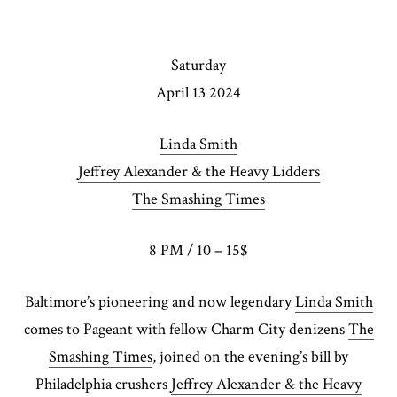
Saturday
April 13 2024
Linda Smith
Jeffrey Alexander & the Heavy Lidders
The Smashing Times
8 PM / 10 – 15$
Baltimore’s pioneering and now legendary
Linda Smith
comes to Pageant with fellow Charm City denizens
The
Smashing Times
, joined on the evening’s bill by
Philadelphia crushers
Jeffrey Alexander & the Heavy