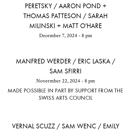
PERETSKY / AARON POND +
THOMAS PATTESON / SARAH
MILINSKI + MATT O'HARE
December 7, 2024 - 8 pm
MANFRED WERDER / ERIC LASKA /
SAM SFIRRI
Novermber 22, 2024 - 8 pm
MADE POSSIBLE IN PART BY SUPPORT FROM THE
SWISS ARTS COUNCIL
VERNAL SCUZZ / SAM WENC / EMILY