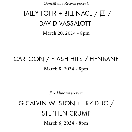
Open Mouth Records presents
HALEY FOHR + BILL NACE / 四 /
DAVID VASSALOTTI
March 20, 2024 - 8pm
CARTOON / FLASH HITS / HENBANE
March 8, 2024 - 8pm
Fire Museum presents
G CALVIN WESTON + TR7 DUO /
STEPHEN CRUMP
March 6, 2024 - 8pm