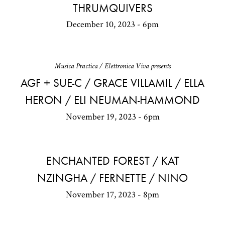
THRUMQUIVERS
December 10, 2023 - 6pm
Musica Practica / Elettronica Viva presents
AGF + SUE-C / GRACE VILLAMIL / ELLA
HERON / ELI NEUMAN-HAMMOND
November 19, 2023 - 6pm
ENCHANTED FOREST / KAT
NZINGHA / FERNETTE / NINO
November 17, 2023 - 8pm