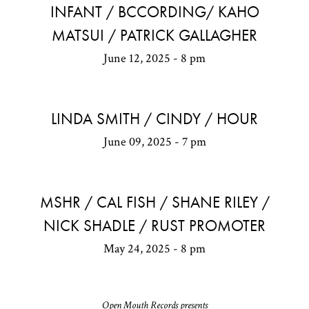
INFANT / BCCORDING/ KAHO
MATSUI / PATRICK GALLAGHER
June 12, 2025 - 8 pm
LINDA SMITH / CINDY / HOUR
June 09, 2025 - 7 pm
MSHR / CAL FISH / SHANE RILEY /
NICK SHADLE / RUST PROMOTER
May 24, 2025 - 8 pm
Open Mouth Records presents