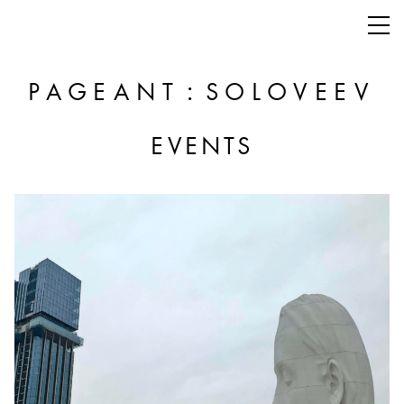
:
PAGEANT
SOLOVEEV
EVENTS