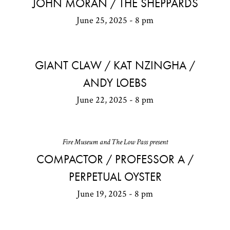
JOHN MORAN / THE SHEPPARDS
June 25, 2025 - 8 pm
GIANT CLAW / KAT NZINGHA /
ANDY LOEBS
June 22, 2025 - 8 pm
Fire Museum and The Low Pass present
COMPACTOR / PROFESSOR A /
PERPETUAL OYSTER
June 19, 2025 - 8 pm