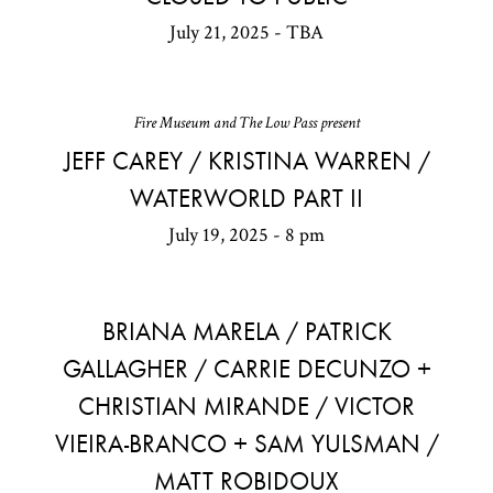
July 21, 2025 - TBA
Fire Museum and The Low Pass present
JEFF CAREY / KRISTINA WARREN /
WATERWORLD PART II
July 19, 2025 - 8 pm
BRIANA MARELA / PATRICK
GALLAGHER / CARRIE DECUNZO +
CHRISTIAN MIRANDE / VICTOR
VIEIRA-BRANCO + SAM YULSMAN /
MATT ROBIDOUX