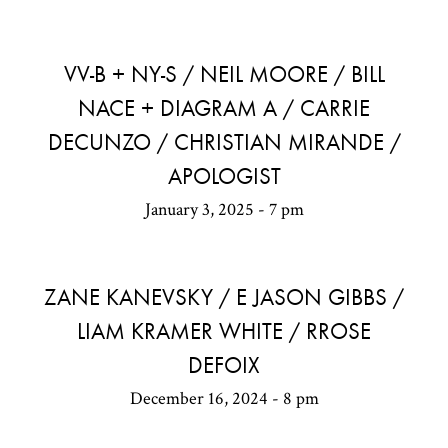
VV-B + NY-S / NEIL MOORE / BILL
NACE + DIAGRAM A / CARRIE
DECUNZO / CHRISTIAN MIRANDE /
APOLOGIST
January 3, 2025 - 7 pm
ZANE KANEVSKY / E JASON GIBBS /
LIAM KRAMER WHITE / RROSE
DEFOIX
December 16, 2024 - 8 pm