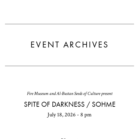
EVENT ARCHIVES
Fire Museum and Al-Bustan Seeds of Culture present
SPITE OF DARKNESS / SOHME
July 18, 2026 - 8 pm