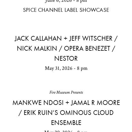
June 6, 2026 - 8 pm
SPICE CHANNEL LABEL SHOWCASE
JACK CALLAHAN + JEFF WITSCHER /
NICK MALKIN / OPERA BENEZET /
NESTOR
May 31, 2026 - 8 pm
Fire Museum Presents
MANKWE NDOSI + JAMAL R MOORE
/ ERIK RUIN’S OMINOUS CLOUD
ENSEMBLE