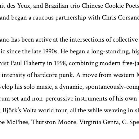
it des Yeux, and Brazilian trio Chinese Cookie Poets
, and began a raucous partnership with Chris Corsan
no has been active at the intersections of collective 
c since the late 1990s. He began a long-standing, h
st Paul Flaherty in 1998, combining modern free-jazz
d intensity of hardcore punk. A move from western 
evelop his solo music, a dynamic, spontaneously-co
drum set and non-percussive instruments of his own
 Björk’s Volta world tour, all the while weaving in
 Joe McPhee, Thurston Moore, Virginia Genta, C. Spe