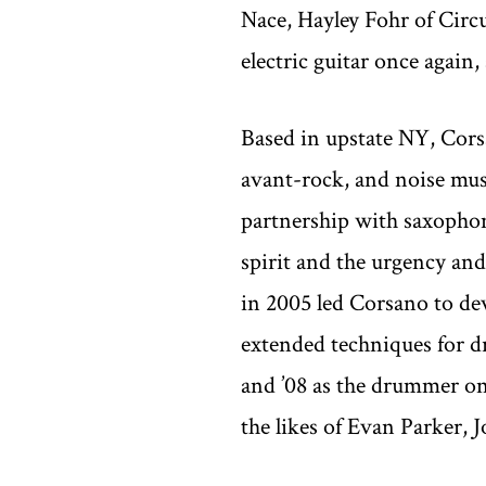
Nace, Hayley Fohr of Circu
electric guitar once again
Based in upstate NY, Corsa
avant-rock, and noise musi
partnership with saxophoni
spirit and the urgency an
in 2005 led Corsano to d
extended techniques for 
and ’08 as the drummer on
the likes of Evan Parker,