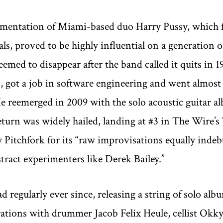
mentation of Miami-based duo Harry Pussy, which f
als, proved to be highly influential on a generation
emed to disappear after the band called it quits in 1
, got a job in software engineering and went almost 
He reemerged in 2009 with the solo acoustic guitar
turn was widely hailed, landing at #3 in The Wire’s 
y Pitchfork for its “raw improvisations equally indebt
tract experimenters like Derek Bailey.”
 regularly ever since, releasing a string of solo alb
ations with drummer Jacob Felix Heule, cellist Okkyu