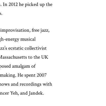
. In 2012 he picked up the
o.
improvisation, free jazz,
igh-energy musical
’s ecstatic collectivist
Massachusetts to the UK
mposed amalgam of
 making. He spent 2007
 shows and recordings with
ncer Yeh, and Jandek.