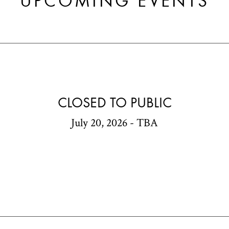
UPCOMING EVENTS
CLOSED TO PUBLIC
July 20, 2026 - TBA