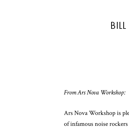
BIL
From Ars Nova Workshop:
Ars Nova Workshop is plea
of infamous noise rockers