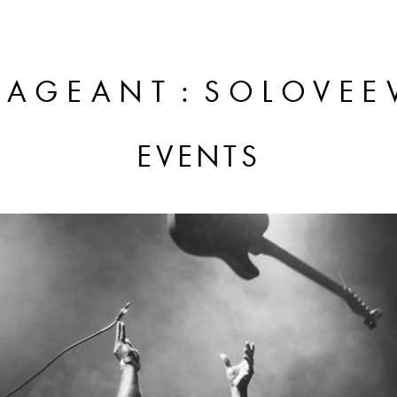
:
PAGEANT
SOLOVEE
EVENTS