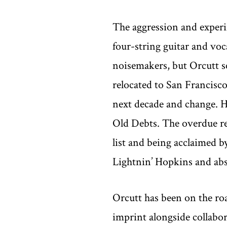
The aggression and experi
four-string guitar and voc
noisemakers, but Orcutt se
relocated to San Francisco
next decade and change. 
Old Debts. The overdue re
list and being acclaimed b
Lightnin’ Hopkins and abs
Orcutt has been on the road
imprint alongside collabor