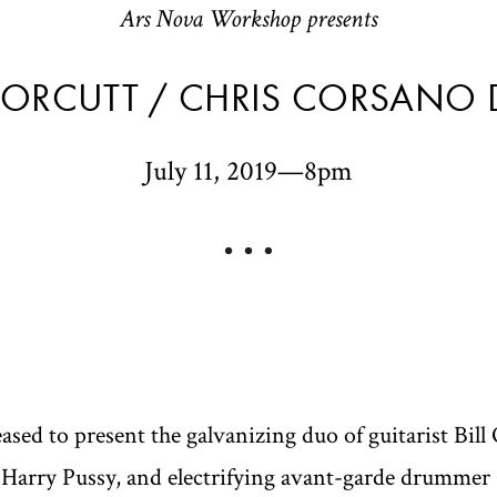
Ars Nova Workshop presents
L ORCUTT / CHRIS CORSANO
July 11, 2019—8pm
sed to present the galvanizing duo of guitarist Bil
 Harry Pussy, and electrifying avant-garde drummer