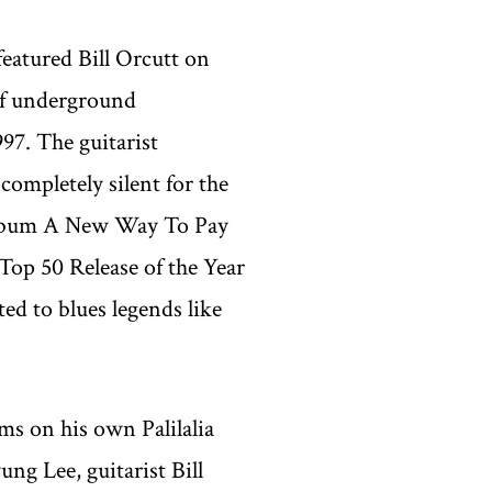
eatured Bill Orcutt on
 of underground
997. The guitarist
completely silent for the
 album A New Way To Pay
Top 50 Release of the Year
ed to blues legends like
ums on his own Palilalia
ng Lee, guitarist Bill