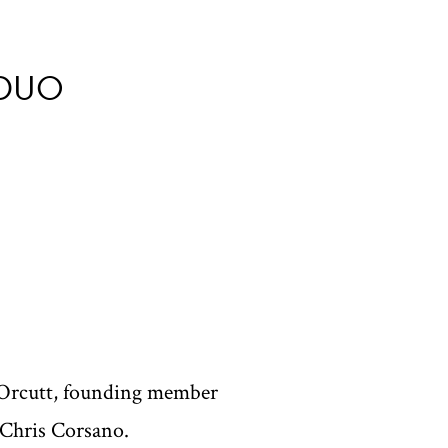
 DUO
l Orcutt, founding member
 Chris Corsano.