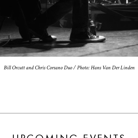
Bill Orcutt and Chris Corsano Duo / Photo: Hans Van Der Linden