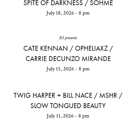
SPITE OF DARKNESS / SOHME
July 18, 2026 - 8 pm
R5 presents
CATE KENNAN / OPHELIAXZ /
CARRIE DECUNZO MIRANDE
July 15, 2026 - 8 pm
TWIG HARPER + BILL NACE / MSHR /
SLOW TONGUED BEAUTY
July 11, 2026 - 8 pm