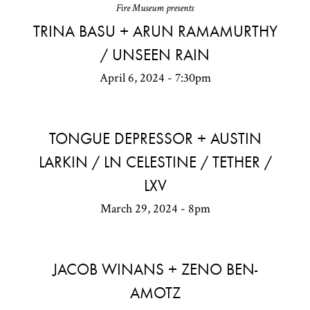
Fire Museum presents
TRINA BASU + ARUN RAMAMURTHY
/ UNSEEN RAIN
April 6, 2024 - 7:30pm
TONGUE DEPRESSOR + AUSTIN
LARKIN / LN CELESTINE / TETHER /
LXV
March 29, 2024 - 8pm
JACOB WINANS + ZENO BEN-
AMOTZ