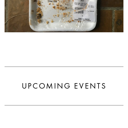
UPCOMING EVENTS