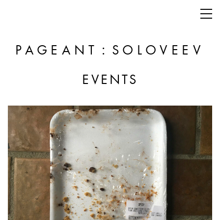
:
PAGEANT
SOLOVEEV
EVENTS