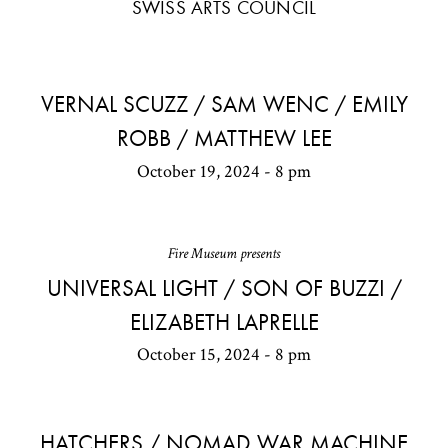
SWISS ARTS COUNCIL
VERNAL SCUZZ / SAM WENC / EMILY
ROBB / MATTHEW LEE
October 19, 2024 - 8 pm
Fire Museum presents
UNIVERSAL LIGHT / SON OF BUZZI /
ELIZABETH LAPRELLE
October 15, 2024 - 8 pm
HATCHERS / NOMAD WAR MACHINE