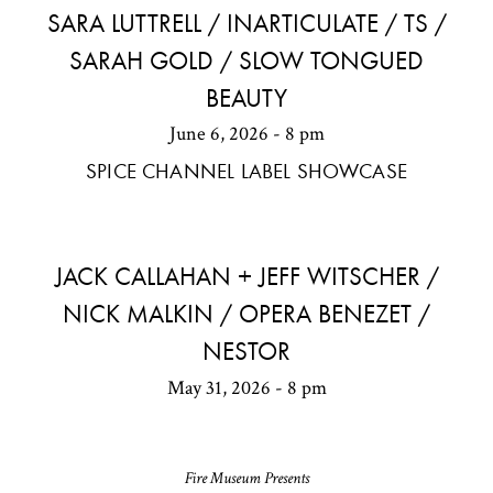
SARA LUTTRELL / INARTICULATE / TS /
SARAH GOLD / SLOW TONGUED
BEAUTY
June 6, 2026 - 8 pm
SPICE CHANNEL LABEL SHOWCASE
JACK CALLAHAN + JEFF WITSCHER /
NICK MALKIN / OPERA BENEZET /
NESTOR
May 31, 2026 - 8 pm
Fire Museum Presents