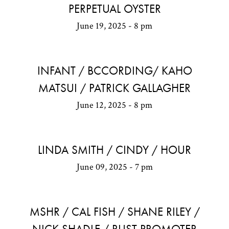
PERPETUAL OYSTER
June 19, 2025 - 8 pm
INFANT / BCCORDING/ KAHO
MATSUI / PATRICK GALLAGHER
June 12, 2025 - 8 pm
LINDA SMITH / CINDY / HOUR
June 09, 2025 - 7 pm
MSHR / CAL FISH / SHANE RILEY /