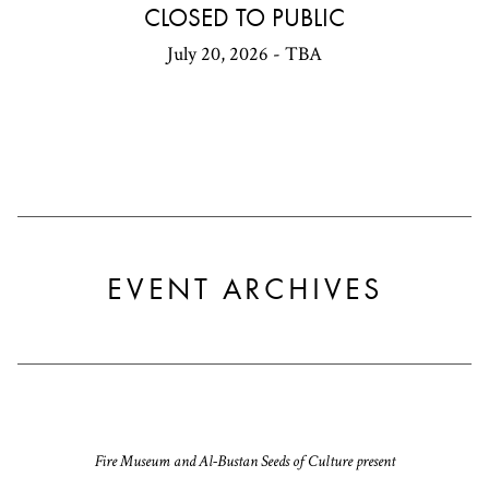
CLOSED TO PUBLIC
July 20, 2026 - TBA
EVENT ARCHIVES
Fire Museum and Al-Bustan Seeds of Culture present