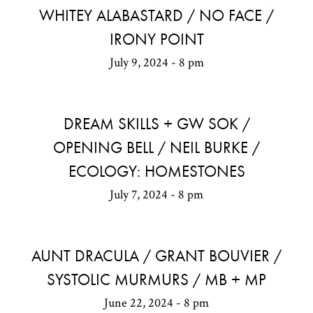
WHITEY ALABASTARD / NO FACE /
IRONY POINT
July 9, 2024 - 8 pm
DREAM SKILLS + GW SOK /
OPENING BELL / NEIL BURKE /
ECOLOGY: HOMESTONES
July 7, 2024 - 8 pm
AUNT DRACULA / GRANT BOUVIER /
SYSTOLIC MURMURS / MB + MP
June 22, 2024 - 8 pm