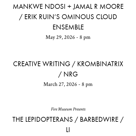
MANKWE NDOSI + JAMAL R MOORE
/ ERIK RUIN’S OMINOUS CLOUD
ENSEMBLE
May 29, 2026 - 8 pm
CREATIVE WRITING / KROMBINATRIX
/ NRG
March 27, 2026 - 8 pm
Fire Museum Presents
THE LEPIDOPTERANS / BARBEDWIRE /
LI