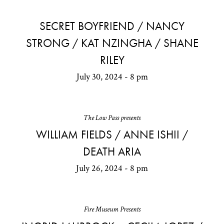
SECRET BOYFRIEND / NANCY
STRONG / KAT NZINGHA / SHANE
RILEY
July 30, 2024 - 8 pm
The Low Pass presents
WILLIAM FIELDS / ANNE ISHII /
DEATH ARIA
July 26, 2024 - 8 pm
Fire Museum Presents