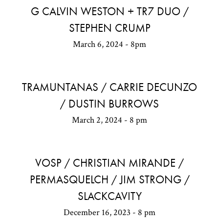
G CALVIN WESTON + TR7 DUO /
STEPHEN CRUMP
March 6, 2024 - 8pm
TRAMUNTANAS / CARRIE DECUNZO
/ DUSTIN BURROWS
March 2, 2024 - 8 pm
VOSP / CHRISTIAN MIRANDE /
PERMASQUELCH / JIM STRONG /
SLACKCAVITY
December 16, 2023 - 8 pm