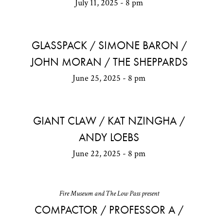
July 11, 2025 - 8 pm
GLASSPACK / SIMONE BARON /
JOHN MORAN / THE SHEPPARDS
June 25, 2025 - 8 pm
GIANT CLAW / KAT NZINGHA /
ANDY LOEBS
June 22, 2025 - 8 pm
Fire Museum and The Low Pass present
COMPACTOR / PROFESSOR A /