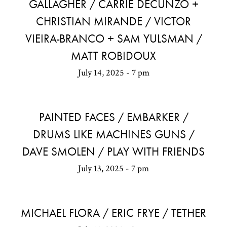
GALLAGHER / CARRIE DECUNZO +
CHRISTIAN MIRANDE / VICTOR
VIEIRA-BRANCO + SAM YULSMAN /
MATT ROBIDOUX
July 14, 2025 - 7 pm
PAINTED FACES / EMBARKER /
DRUMS LIKE MACHINES GUNS /
DAVE SMOLEN / PLAY WITH FRIENDS
July 13, 2025 - 7 pm
MICHAEL FLORA / ERIC FRYE / TETHER