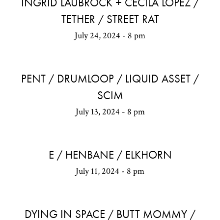
INGRID LAUBROCK + CECILA LOPEZ /
TETHER / STREET RAT
July 24, 2024 - 8 pm
PENT / DRUMLOOP / LIQUID ASSET /
SCIM
July 13, 2024 - 8 pm
E / HENBANE / ELKHORN
July 11, 2024 - 8 pm
DYING IN SPACE / BUTT MOMMY /