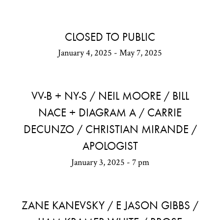
CLOSED TO PUBLIC
January 4, 2025 - May 7, 2025
VV-B + NY-S / NEIL MOORE / BILL
NACE + DIAGRAM A / CARRIE
DECUNZO / CHRISTIAN MIRANDE /
APOLOGIST
January 3, 2025 - 7 pm
ZANE KANEVSKY / E JASON GIBBS /