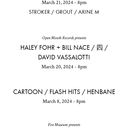
March 21, 2024 - 8pm
STROKER / GROUT / AXINE M
Open Mouth Records presents
HALEY FOHR + BILL NACE / 四 /
DAVID VASSALOTTI
March 20, 2024 - 8pm
CARTOON / FLASH HITS / HENBANE
March 8, 2024 - 8pm
Fire Museum presents