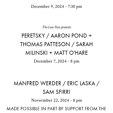
December 9, 2024 - 7:30 pm
The Low Pass presents
PERETSKY / AARON POND +
THOMAS PATTESON / SARAH
MILINSKI + MATT O'HARE
December 7, 2024 - 8 pm
MANFRED WERDER / ERIC LASKA /
SAM SFIRRI
Novermber 22, 2024 - 8 pm
MADE POSSIBLE IN PART BY SUPPORT FROM THE