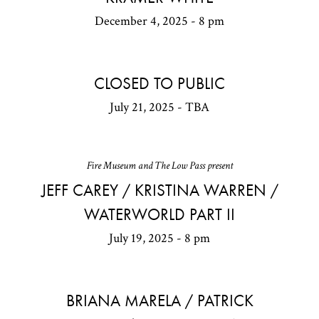
December 4, 2025 - 8 pm
CLOSED TO PUBLIC
July 21, 2025 - TBA
Fire Museum and The Low Pass present
JEFF CAREY / KRISTINA WARREN /
WATERWORLD PART II
July 19, 2025 - 8 pm
BRIANA MARELA / PATRICK