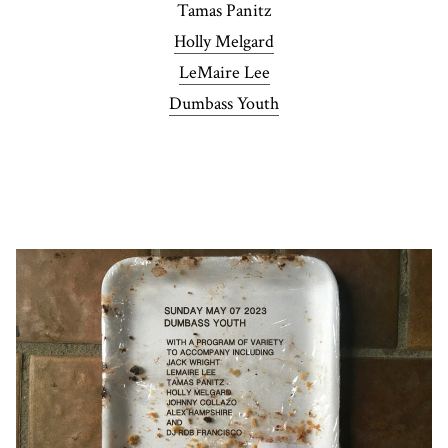
Tamas Panitz
Holly Melgard
LeMaire Lee
Dumbass Youth