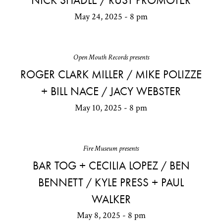
NICK SHADLE / RUST PROMOTER
May 24, 2025 - 8 pm
Open Mouth Records presents
ROGER CLARK MILLER / MIKE POLIZZE
+ BILL NACE / JACY WEBSTER
May 10, 2025 - 8 pm
Fire Museum presents
BAR TOG + CECILIA LOPEZ / BEN
BENNETT / KYLE PRESS + PAUL
WALKER
May 8, 2025 - 8 pm