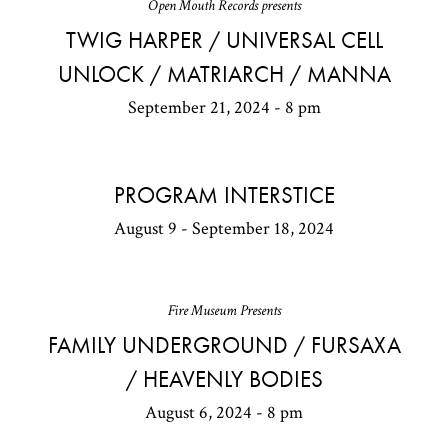
Open Mouth Records presents
TWIG HARPER / UNIVERSAL CELL
UNLOCK / MATRIARCH / MANNA
September 21, 2024 - 8 pm
PROGRAM INTERSTICE
August 9 - September 18, 2024
Fire Museum Presents
FAMILY UNDERGROUND / FURSAXA
/ HEAVENLY BODIES
August 6, 2024 - 8 pm