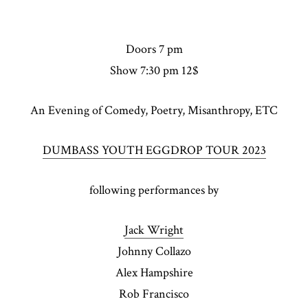
Doors 7 pm
Show 7:30 pm 12$
An Evening of Comedy, Poetry, Misanthropy, ETC
DUMBASS YOUTH EGGDROP TOUR 2023
following performances by
Jack Wright
Johnny Collazo
Alex Hampshire
Rob Francisco