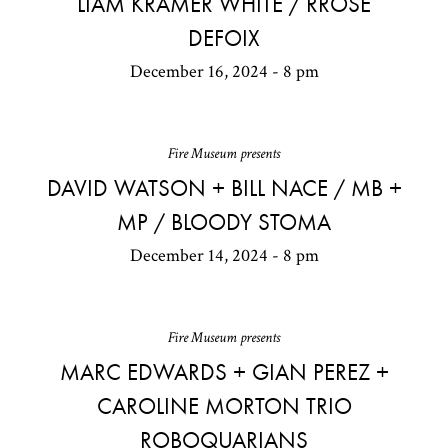
LIAM KRAMER WHITE / RROSE
DEFOIX
December 16, 2024 - 8 pm
Fire Museum presents
DAVID WATSON + BILL NACE / MB +
MP / BLOODY STOMA
December 14, 2024 - 8 pm
Fire Museum presents
MARC EDWARDS + GIAN PEREZ +
CAROLINE MORTON TRIO
ROBOQUARIANS