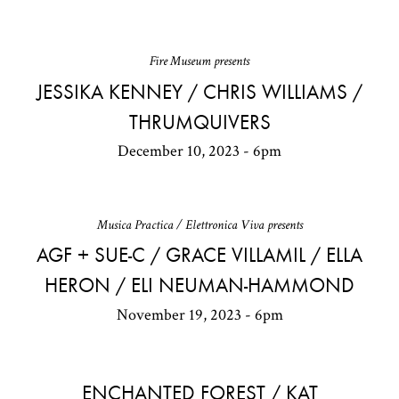
Fire Museum presents
JESSIKA KENNEY / CHRIS WILLIAMS /
THRUMQUIVERS
December 10, 2023 - 6pm
Musica Practica / Elettronica Viva presents
AGF + SUE-C / GRACE VILLAMIL / ELLA
HERON / ELI NEUMAN-HAMMOND
November 19, 2023 - 6pm
ENCHANTED FOREST / KAT