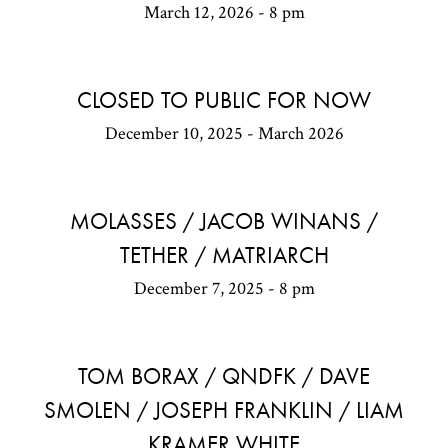
March 12, 2026 - 8 pm
CLOSED TO PUBLIC FOR NOW
December 10, 2025 - March 2026
MOLASSES / JACOB WINANS /
TETHER / MATRIARCH
December 7, 2025 - 8 pm
TOM BORAX / QNDFK / DAVE
SMOLEN / JOSEPH FRANKLIN / LIAM
KRAMER WHITE