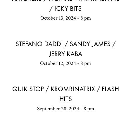
/ ICKY BITS
October 13, 2024 - 8 pm
STEFANO DADDI / SANDY JAMES /
JERRY KABA
October 12, 2024 - 8 pm
QUIK STOP / KROMBINATRIX / FLASH
HITS
September 28, 2024 - 8 pm