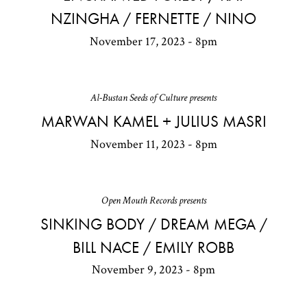
NZINGHA / FERNETTE / NINO
November 17, 2023 - 8pm
Al-Bustan Seeds of Culture presents
MARWAN KAMEL + JULIUS MASRI
November 11, 2023 - 8pm
Open Mouth Records presents
SINKING BODY / DREAM MEGA /
BILL NACE / EMILY ROBB
November 9, 2023 - 8pm