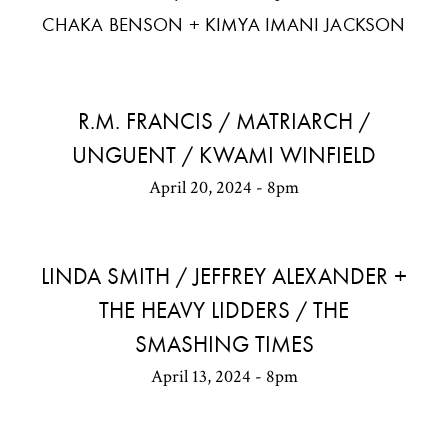
CHAKA BENSON + KIMYA IMANI JACKSON
R.M. FRANCIS / MATRIARCH /
UNGUENT / KWAMI WINFIELD
April 20, 2024 - 8pm
LINDA SMITH / JEFFREY ALEXANDER +
THE HEAVY LIDDERS / THE
SMASHING TIMES
April 13, 2024 - 8pm