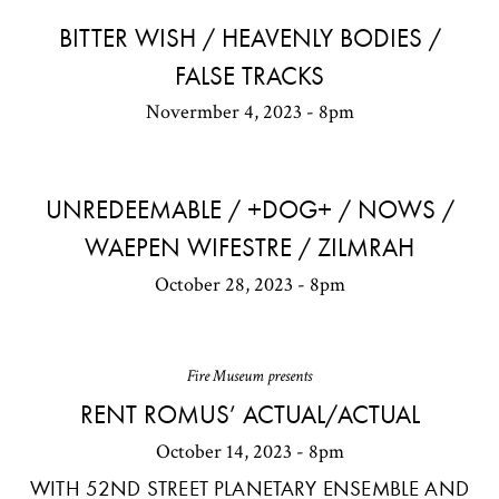
BITTER WISH / HEAVENLY BODIES /
FALSE TRACKS
Novermber 4, 2023 - 8pm
UNREDEEMABLE / +DOG+ / NOWS /
WAEPEN WIFESTRE / ZILMRAH
October 28, 2023 - 8pm
Fire Museum presents
RENT ROMUS’ ACTUAL/ACTUAL
October 14, 2023 - 8pm
WITH 52ND STREET PLANETARY ENSEMBLE AND