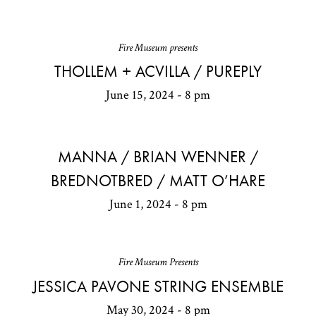
Fire Museum presents
THOLLEM + ACVILLA / PUREPLY
June 15, 2024 - 8 pm
MANNA / BRIAN WENNER /
BREDNOTBRED / MATT O’HARE
June 1, 2024 - 8 pm
Fire Museum Presents
JESSICA PAVONE STRING ENSEMBLE
May 30, 2024 - 8 pm