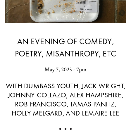
AN EVENING OF COMEDY,
POETRY, MISANTHROPY, ETC
May 7, 2023 - 7pm
WITH DUMBASS YOUTH, JACK WRIGHT,
JOHNNY COLLAZO, ALEX HAMPSHIRE,
ROB FRANCISCO, TAMAS PANITZ,
HOLLY MELGARD, AND LEMAIRE LEE