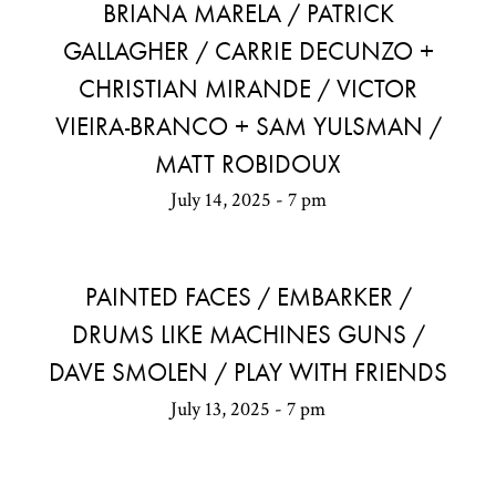
BRIANA MARELA / PATRICK
GALLAGHER / CARRIE DECUNZO +
CHRISTIAN MIRANDE / VICTOR
VIEIRA-BRANCO + SAM YULSMAN /
MATT ROBIDOUX
July 14, 2025 - 7 pm
PAINTED FACES / EMBARKER /
DRUMS LIKE MACHINES GUNS /
DAVE SMOLEN / PLAY WITH FRIENDS
July 13, 2025 - 7 pm