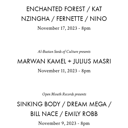
ENCHANTED FOREST / KAT
NZINGHA / FERNETTE / NINO
November 17, 2023 - 8pm
Al-Bustan Seeds of Culture presents
MARWAN KAMEL + JULIUS MASRI
November 11, 2023 - 8pm
Open Mouth Records presents
SINKING BODY / DREAM MEGA /
BILL NACE / EMILY ROBB
November 9, 2023 - 8pm