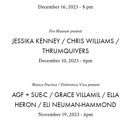
December 16, 2023 - 8 pm
Fire Museum presents
JESSIKA KENNEY / CHRIS WILLIAMS /
THRUMQUIVERS
December 10, 2023 - 6pm
Musica Practica / Elettronica Viva presents
AGF + SUE-C / GRACE VILLAMIL / ELLA
HERON / ELI NEUMAN-HAMMOND
November 19, 2023 - 6pm