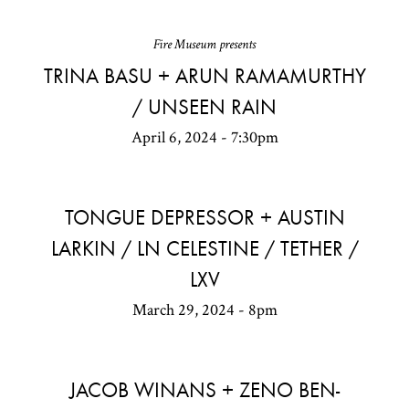
Fire Museum presents
TRINA BASU + ARUN RAMAMURTHY
/ UNSEEN RAIN
April 6, 2024 - 7:30pm
TONGUE DEPRESSOR + AUSTIN
LARKIN / LN CELESTINE / TETHER /
LXV
March 29, 2024 - 8pm
JACOB WINANS + ZENO BEN-