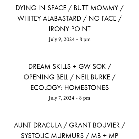
DYING IN SPACE / BUTT MOMMY /
WHITEY ALABASTARD / NO FACE /
IRONY POINT
July 9, 2024 - 8 pm
DREAM SKILLS + GW SOK /
OPENING BELL / NEIL BURKE /
ECOLOGY: HOMESTONES
July 7, 2024 - 8 pm
AUNT DRACULA / GRANT BOUVIER /
SYSTOLIC MURMURS / MB + MP