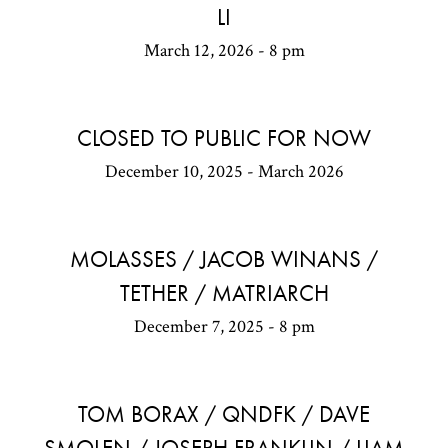
LI
March 12, 2026 - 8 pm
CLOSED TO PUBLIC FOR NOW
December 10, 2025 - March 2026
MOLASSES / JACOB WINANS /
TETHER / MATRIARCH
December 7, 2025 - 8 pm
TOM BORAX / QNDFK / DAVE