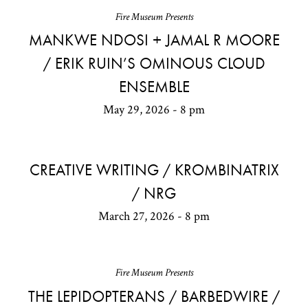
Fire Museum Presents
MANKWE NDOSI + JAMAL R MOORE
/ ERIK RUIN’S OMINOUS CLOUD
ENSEMBLE
May 29, 2026 - 8 pm
CREATIVE WRITING / KROMBINATRIX
/ NRG
March 27, 2026 - 8 pm
Fire Museum Presents
THE LEPIDOPTERANS / BARBEDWIRE /