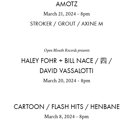
AMOTZ
March 21, 2024 - 8pm
STROKER / GROUT / AXINE M
Open Mouth Records presents
HALEY FOHR + BILL NACE / 四 /
DAVID VASSALOTTI
March 20, 2024 - 8pm
CARTOON / FLASH HITS / HENBANE
March 8, 2024 - 8pm