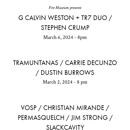
Fire Museum presents
G CALVIN WESTON + TR7 DUO /
STEPHEN CRUMP
March 6, 2024 - 8pm
TRAMUNTANAS / CARRIE DECUNZO
/ DUSTIN BURROWS
March 2, 2024 - 8 pm
VOSP / CHRISTIAN MIRANDE /
PERMASQUELCH / JIM STRONG /
SLACKCAVITY