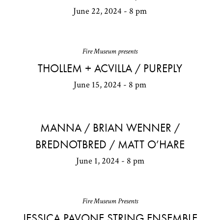
June 22, 2024 - 8 pm
Fire Museum presents
THOLLEM + ACVILLA / PUREPLY
June 15, 2024 - 8 pm
MANNA / BRIAN WENNER /
BREDNOTBRED / MATT O’HARE
June 1, 2024 - 8 pm
Fire Museum Presents
JESSICA PAVONE STRING ENSEMBLE