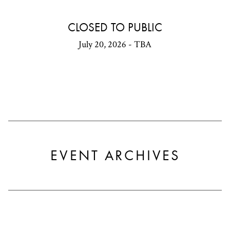
CLOSED TO PUBLIC
July 20, 2026 - TBA
EVENT ARCHIVES