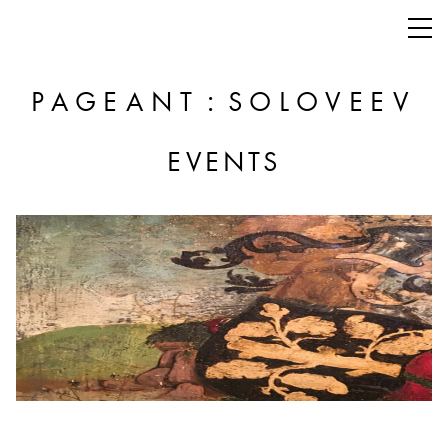
:
PAGEANT
SOLOVEEV
EVENTS