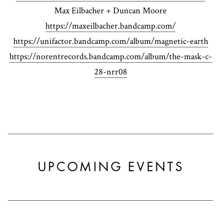
Max Eilbacher + Duncan Moore
https://maxeilbacher.bandcamp.com/
https://unifactor.bandcamp.com/album/magnetic-earth
https://norentrecords.bandcamp.com/album/the-mask-c-
28-nrr08
UPCOMING EVENTS