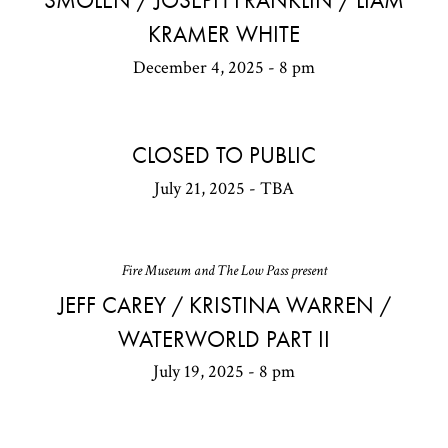
SMOLEN / JOSEPH FRANKLIN / LIAM
KRAMER WHITE
December 4, 2025 - 8 pm
CLOSED TO PUBLIC
July 21, 2025 - TBA
Fire Museum and The Low Pass present
JEFF CAREY / KRISTINA WARREN /
WATERWORLD PART II
July 19, 2025 - 8 pm