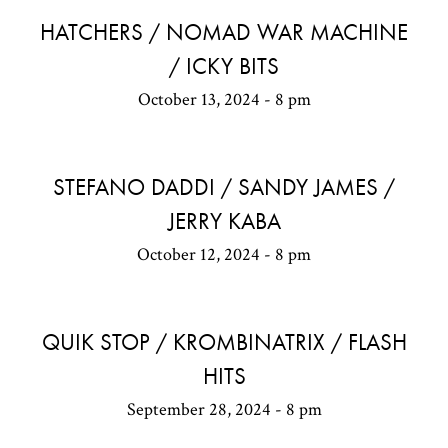
HATCHERS / NOMAD WAR MACHINE
/ ICKY BITS
October 13, 2024 - 8 pm
STEFANO DADDI / SANDY JAMES /
JERRY KABA
October 12, 2024 - 8 pm
QUIK STOP / KROMBINATRIX / FLASH
HITS
September 28, 2024 - 8 pm