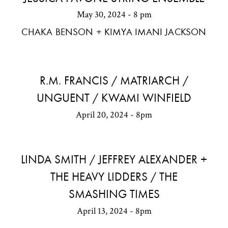
May 30, 2024 - 8 pm
CHAKA BENSON + KIMYA IMANI JACKSON
R.M. FRANCIS / MATRIARCH /
UNGUENT / KWAMI WINFIELD
April 20, 2024 - 8pm
LINDA SMITH / JEFFREY ALEXANDER +
THE HEAVY LIDDERS / THE
SMASHING TIMES
April 13, 2024 - 8pm