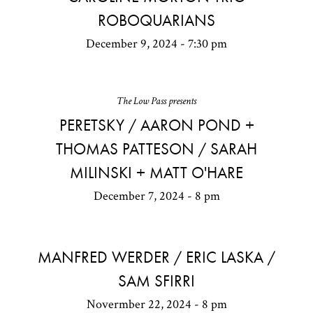
ROBOQUARIANS
December 9, 2024 - 7:30 pm
The Low Pass presents
PERETSKY / AARON POND +
THOMAS PATTESON / SARAH
MILINSKI + MATT O'HARE
December 7, 2024 - 8 pm
MANFRED WERDER / ERIC LASKA /
SAM SFIRRI
Novermber 22, 2024 - 8 pm