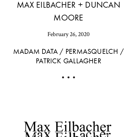
MAX EILBACHER + DUNCAN
MOORE
February 26, 2020
MADAM DATA / PERMASQUELCH /
PATRICK GALLAGHER