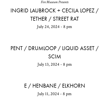
Fire Museum Presents
INGRID LAUBROCK + CECILA LOPEZ /
TETHER / STREET RAT
July 24, 2024 - 8 pm
PENT / DRUMLOOP / LIQUID ASSET /
SCIM
July 13, 2024 - 8 pm
E / HENBANE / ELKHORN
July 11, 2024 - 8 pm