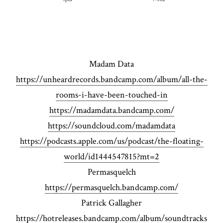
Madam Data
https://unheardrecords.bandcamp.com/album/all-the-
rooms-i-have-been-touched-in
https://madamdata.bandcamp.com/
https://soundcloud.com/madamdata
https://podcasts.apple.com/us/podcast/the-floating-
world/id1444547815?mt=2
Permasquelch
https://permasquelch.bandcamp.com/
Patrick Gallagher
https://hotreleases.bandcamp.com/album/soundtracks