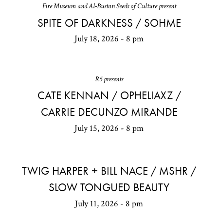
Fire Museum and Al-Bustan Seeds of Culture present
SPITE OF DARKNESS / SOHME
July 18, 2026 - 8 pm
R5 presents
CATE KENNAN / OPHELIAXZ /
CARRIE DECUNZO MIRANDE
July 15, 2026 - 8 pm
TWIG HARPER + BILL NACE / MSHR /
SLOW TONGUED BEAUTY
July 11, 2026 - 8 pm