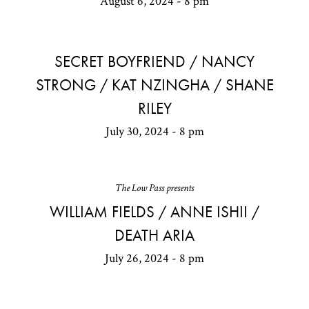
August 6, 2024 - 8 pm
SECRET BOYFRIEND / NANCY
STRONG / KAT NZINGHA / SHANE
RILEY
July 30, 2024 - 8 pm
The Low Pass presents
WILLIAM FIELDS / ANNE ISHII /
DEATH ARIA
July 26, 2024 - 8 pm