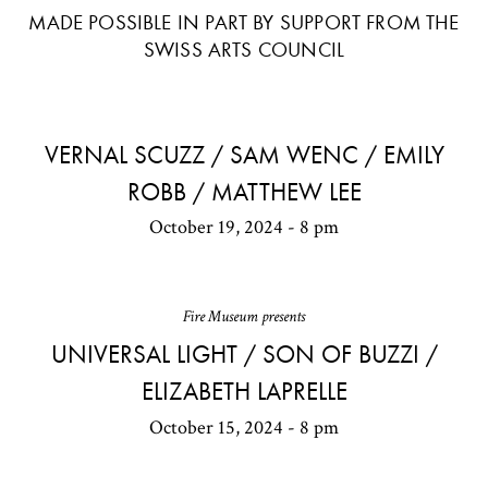
MADE POSSIBLE IN PART BY SUPPORT FROM THE
SWISS ARTS COUNCIL
VERNAL SCUZZ / SAM WENC / EMILY
ROBB / MATTHEW LEE
October 19, 2024 - 8 pm
Fire Museum presents
UNIVERSAL LIGHT / SON OF BUZZI /
ELIZABETH LAPRELLE
October 15, 2024 - 8 pm