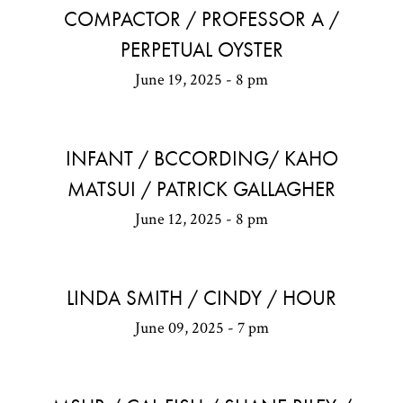
COMPACTOR / PROFESSOR A /
PERPETUAL OYSTER
June 19, 2025 - 8 pm
INFANT / BCCORDING/ KAHO
MATSUI / PATRICK GALLAGHER
June 12, 2025 - 8 pm
LINDA SMITH / CINDY / HOUR
June 09, 2025 - 7 pm