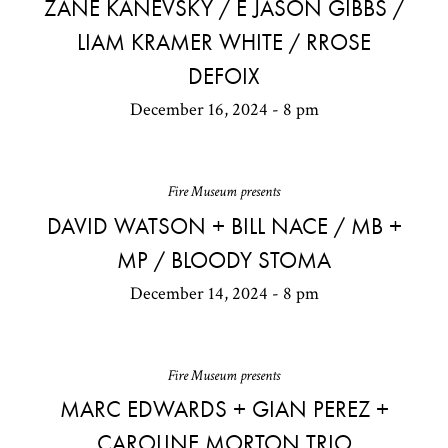
ZANE KANEVSKY / E JASON GIBBS /
LIAM KRAMER WHITE / RROSE
DEFOIX
December 16, 2024 - 8 pm
Fire Museum presents
DAVID WATSON + BILL NACE / MB +
MP / BLOODY STOMA
December 14, 2024 - 8 pm
Fire Museum presents
MARC EDWARDS + GIAN PEREZ +
CAROLINE MORTON TRIO