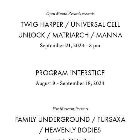
Open Mouth Records presents
TWIG HARPER / UNIVERSAL CELL
UNLOCK / MATRIARCH / MANNA
September 21, 2024 - 8 pm
PROGRAM INTERSTICE
August 9 - September 18, 2024
Fire Museum Presents
FAMILY UNDERGROUND / FURSAXA
/ HEAVENLY BODIES