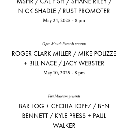
MSHR / CAL FISH / SHANE RILEY /
NICK SHADLE / RUST PROMOTER
May 24, 2025 - 8 pm
Open Mouth Records presents
ROGER CLARK MILLER / MIKE POLIZZE
+ BILL NACE / JACY WEBSTER
May 10, 2025 - 8 pm
Fire Museum presents
BAR TOG + CECILIA LOPEZ / BEN
BENNETT / KYLE PRESS + PAUL
WALKER