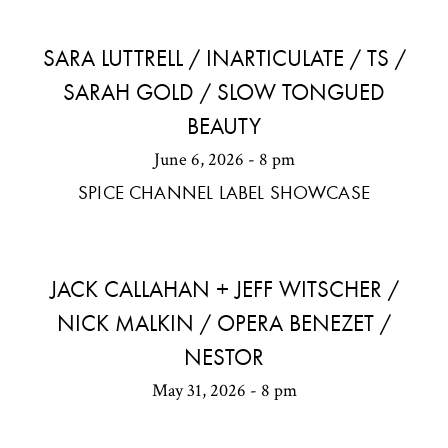
SARA LUTTRELL / INARTICULATE / TS /
SARAH GOLD / SLOW TONGUED
BEAUTY
June 6, 2026 - 8 pm
SPICE CHANNEL LABEL SHOWCASE
JACK CALLAHAN + JEFF WITSCHER /
NICK MALKIN / OPERA BENEZET /
NESTOR
May 31, 2026 - 8 pm