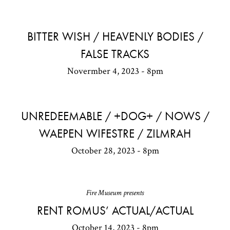
BITTER WISH / HEAVENLY BODIES /
FALSE TRACKS
Novermber 4, 2023 - 8pm
UNREDEEMABLE / +DOG+ / NOWS /
WAEPEN WIFESTRE / ZILMRAH
October 28, 2023 - 8pm
Fire Museum presents
RENT ROMUS’ ACTUAL/ACTUAL
October 14, 2023 - 8pm