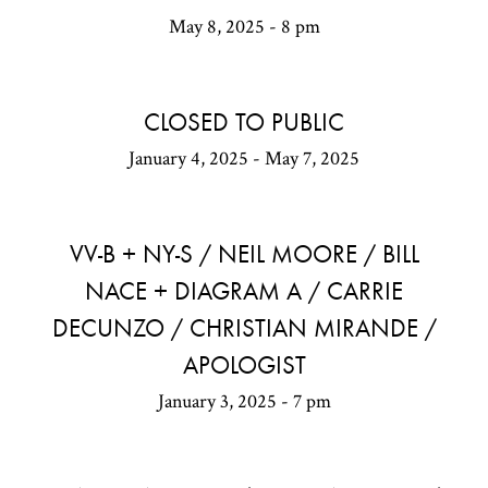
May 8, 2025 - 8 pm
CLOSED TO PUBLIC
January 4, 2025 - May 7, 2025
VV-B + NY-S / NEIL MOORE / BILL
NACE + DIAGRAM A / CARRIE
DECUNZO / CHRISTIAN MIRANDE /
APOLOGIST
January 3, 2025 - 7 pm