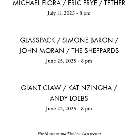
MICHAEL FLORA / ERIC FRYE / TETHER
July 11, 2025 - 8 pm
GLASSPACK / SIMONE BARON /
JOHN MORAN / THE SHEPPARDS
June 25, 2025 - 8 pm
GIANT CLAW / KAT NZINGHA /
ANDY LOEBS
June 22, 2025 - 8 pm
Fire Museum and The Low Pass present