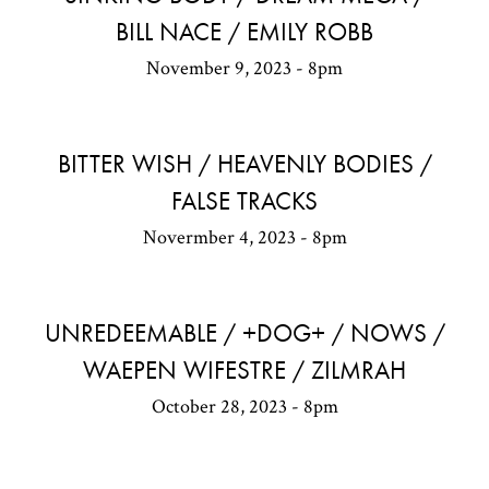
BILL NACE / EMILY ROBB
November 9, 2023 - 8pm
BITTER WISH / HEAVENLY BODIES /
FALSE TRACKS
Novermber 4, 2023 - 8pm
UNREDEEMABLE / +DOG+ / NOWS /
WAEPEN WIFESTRE / ZILMRAH
October 28, 2023 - 8pm