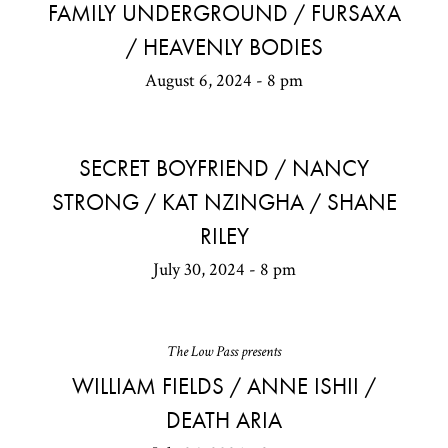
FAMILY UNDERGROUND / FURSAXA
/ HEAVENLY BODIES
August 6, 2024 - 8 pm
SECRET BOYFRIEND / NANCY
STRONG / KAT NZINGHA / SHANE
RILEY
July 30, 2024 - 8 pm
The Low Pass presents
WILLIAM FIELDS / ANNE ISHII /
DEATH ARIA