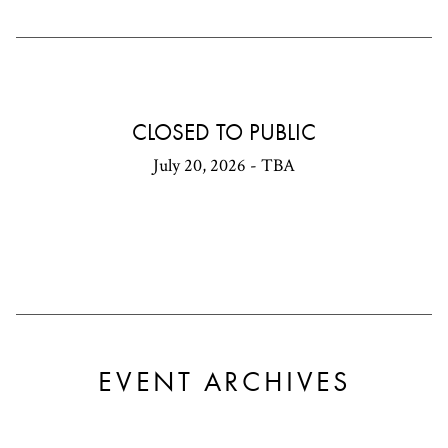
CLOSED TO PUBLIC
July 20, 2026 - TBA
EVENT ARCHIVES