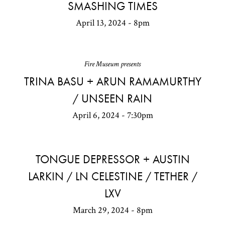
SMASHING TIMES
April 13, 2024 - 8pm
Fire Museum presents
TRINA BASU + ARUN RAMAMURTHY
/ UNSEEN RAIN
April 6, 2024 - 7:30pm
TONGUE DEPRESSOR + AUSTIN
LARKIN / LN CELESTINE / TETHER /
LXV
March 29, 2024 - 8pm