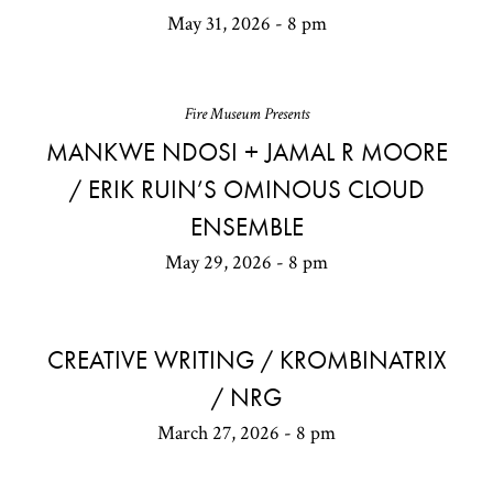
May 31, 2026 - 8 pm
Fire Museum Presents
MANKWE NDOSI + JAMAL R MOORE
/ ERIK RUIN’S OMINOUS CLOUD
ENSEMBLE
May 29, 2026 - 8 pm
CREATIVE WRITING / KROMBINATRIX
/ NRG
March 27, 2026 - 8 pm