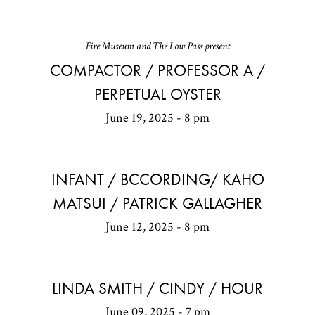
Fire Museum and The Low Pass present
COMPACTOR / PROFESSOR A /
PERPETUAL OYSTER
June 19, 2025 - 8 pm
INFANT / BCCORDING/ KAHO
MATSUI / PATRICK GALLAGHER
June 12, 2025 - 8 pm
LINDA SMITH / CINDY / HOUR
June 09, 2025 - 7 pm