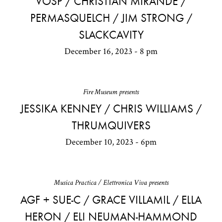
VOSP / CHRISTIAN MIRANDE /
PERMASQUELCH / JIM STRONG /
SLACKCAVITY
December 16, 2023 - 8 pm
Fire Museum presents
JESSIKA KENNEY / CHRIS WILLIAMS /
THRUMQUIVERS
December 10, 2023 - 6pm
Musica Practica / Elettronica Viva presents
AGF + SUE-C / GRACE VILLAMIL / ELLA
HERON / ELI NEUMAN-HAMMOND