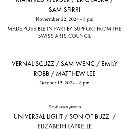
SAM SFIRRI
Novermber 22, 2024 - 8 pm
MADE POSSIBLE IN PART BY SUPPORT FROM THE
SWISS ARTS COUNCIL
VERNAL SCUZZ / SAM WENC / EMILY
ROBB / MATTHEW LEE
October 19, 2024 - 8 pm
Fire Museum presents
UNIVERSAL LIGHT / SON OF BUZZI /
ELIZABETH LAPRELLE