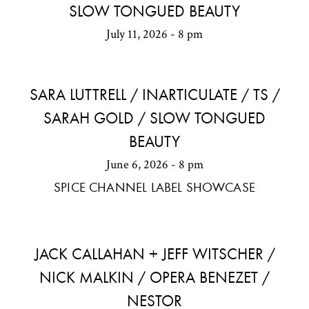
SLOW TONGUED BEAUTY
July 11, 2026 - 8 pm
SARA LUTTRELL / INARTICULATE / TS /
SARAH GOLD / SLOW TONGUED
BEAUTY
June 6, 2026 - 8 pm
SPICE CHANNEL LABEL SHOWCASE
JACK CALLAHAN + JEFF WITSCHER /
NICK MALKIN / OPERA BENEZET /
NESTOR