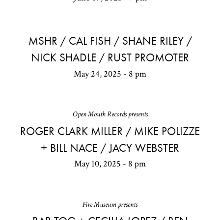
MSHR / CAL FISH / SHANE RILEY /
NICK SHADLE / RUST PROMOTER
May 24, 2025 - 8 pm
Open Mouth Records presents
ROGER CLARK MILLER / MIKE POLIZZE
+ BILL NACE / JACY WEBSTER
May 10, 2025 - 8 pm
Fire Museum presents