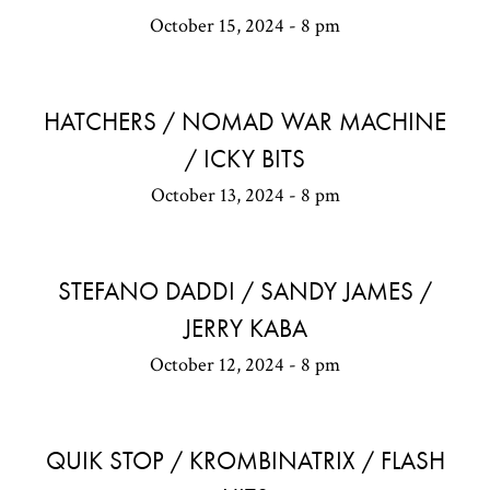
October 15, 2024 - 8 pm
HATCHERS / NOMAD WAR MACHINE
/ ICKY BITS
October 13, 2024 - 8 pm
STEFANO DADDI / SANDY JAMES /
JERRY KABA
October 12, 2024 - 8 pm
QUIK STOP / KROMBINATRIX / FLASH