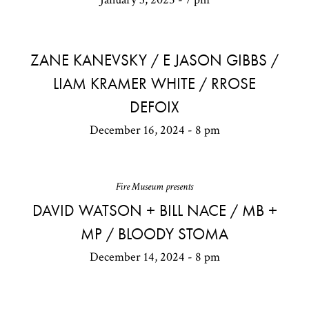
ZANE KANEVSKY / E JASON GIBBS /
LIAM KRAMER WHITE / RROSE
DEFOIX
December 16, 2024 - 8 pm
Fire Museum presents
DAVID WATSON + BILL NACE / MB +
MP / BLOODY STOMA
December 14, 2024 - 8 pm