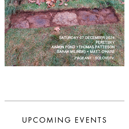
UPCOMING EVENTS