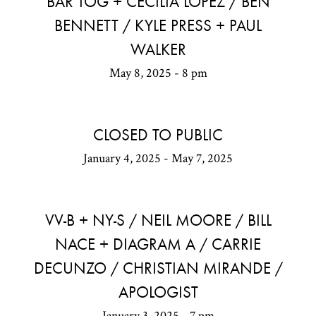
BAR TOG + CECILIA LOPEZ / BEN
BENNETT / KYLE PRESS + PAUL
WALKER
May 8, 2025 - 8 pm
CLOSED TO PUBLIC
January 4, 2025 - May 7, 2025
VV-B + NY-S / NEIL MOORE / BILL
NACE + DIAGRAM A / CARRIE
DECUNZO / CHRISTIAN MIRANDE /
APOLOGIST
January 3, 2025 - 7 pm