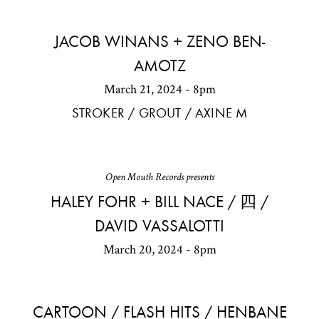
JACOB WINANS + ZENO BEN-
AMOTZ
March 21, 2024 - 8pm
STROKER / GROUT / AXINE M
Open Mouth Records presents
HALEY FOHR + BILL NACE / 四 /
DAVID VASSALOTTI
March 20, 2024 - 8pm
CARTOON / FLASH HITS / HENBANE