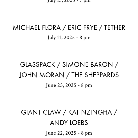
July 13, 2025 - 7 pm
MICHAEL FLORA / ERIC FRYE / TETHER
July 11, 2025 - 8 pm
GLASSPACK / SIMONE BARON /
JOHN MORAN / THE SHEPPARDS
June 25, 2025 - 8 pm
GIANT CLAW / KAT NZINGHA /
ANDY LOEBS
June 22, 2025 - 8 pm