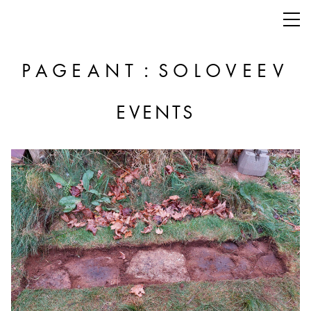
:
PAGEANT
SOLOVEEV
EVENTS