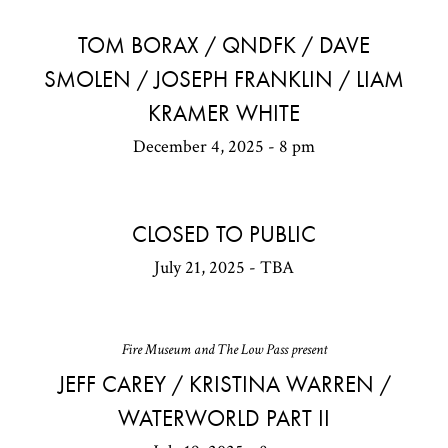
TOM BORAX / QNDFK / DAVE
SMOLEN / JOSEPH FRANKLIN / LIAM
KRAMER WHITE
December 4, 2025 - 8 pm
CLOSED TO PUBLIC
July 21, 2025 - TBA
Fire Museum and The Low Pass present
JEFF CAREY / KRISTINA WARREN /
WATERWORLD PART II