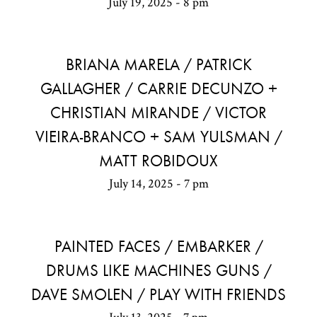
July 19, 2025 - 8 pm
BRIANA MARELA / PATRICK
GALLAGHER / CARRIE DECUNZO +
CHRISTIAN MIRANDE / VICTOR
VIEIRA-BRANCO + SAM YULSMAN /
MATT ROBIDOUX
July 14, 2025 - 7 pm
PAINTED FACES / EMBARKER /
DRUMS LIKE MACHINES GUNS /
DAVE SMOLEN / PLAY WITH FRIENDS