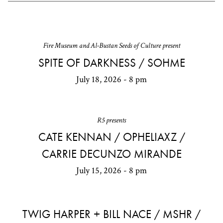
Fire Museum and Al-Bustan Seeds of Culture present
SPITE OF DARKNESS / SOHME
July 18, 2026 - 8 pm
R5 presents
CATE KENNAN / OPHELIAXZ /
CARRIE DECUNZO MIRANDE
July 15, 2026 - 8 pm
TWIG HARPER + BILL NACE / MSHR /