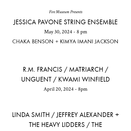
Fire Museum Presents
JESSICA PAVONE STRING ENSEMBLE
May 30, 2024 - 8 pm
CHAKA BENSON + KIMYA IMANI JACKSON
R.M. FRANCIS / MATRIARCH /
UNGUENT / KWAMI WINFIELD
April 20, 2024 - 8pm
LINDA SMITH / JEFFREY ALEXANDER +
THE HEAVY LIDDERS / THE