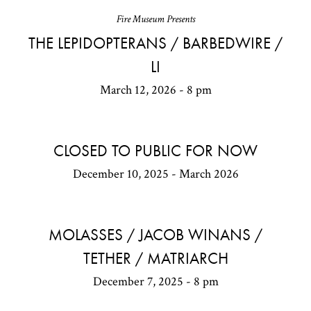
Fire Museum Presents
THE LEPIDOPTERANS / BARBEDWIRE /
LI
March 12, 2026 - 8 pm
CLOSED TO PUBLIC FOR NOW
December 10, 2025 - March 2026
MOLASSES / JACOB WINANS /
TETHER / MATRIARCH
December 7, 2025 - 8 pm