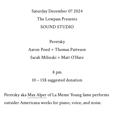
Saturday December 07 2024
The Lowpass Presents
SOUND STUDIO
Peretsky
Aaron Pond + Thomas Patteson
Sarah Milinski + Matt O’Hare
8 pm
10 – 15$ suggested donation
Peretsky aka
Max Alper
of La Meme Young fame performs
outsider Americana works for piano, voice, and noise.