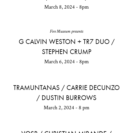
March 8, 2024 - 8pm
Fire Museum presents
G CALVIN WESTON + TR7 DUO /
STEPHEN CRUMP
March 6, 2024 - 8pm
TRAMUNTANAS / CARRIE DECUNZO
/ DUSTIN BURROWS
March 2, 2024 - 8 pm