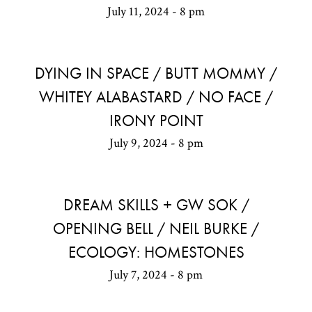
July 11, 2024 - 8 pm
DYING IN SPACE / BUTT MOMMY /
WHITEY ALABASTARD / NO FACE /
IRONY POINT
July 9, 2024 - 8 pm
DREAM SKILLS + GW SOK /
OPENING BELL / NEIL BURKE /
ECOLOGY: HOMESTONES
July 7, 2024 - 8 pm