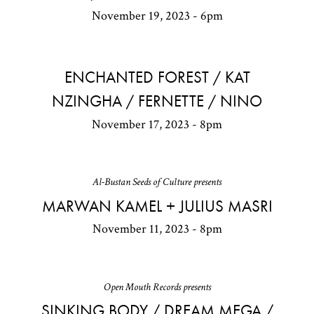
November 19, 2023 - 6pm
ENCHANTED FOREST / KAT
NZINGHA / FERNETTE / NINO
November 17, 2023 - 8pm
Al-Bustan Seeds of Culture presents
MARWAN KAMEL + JULIUS MASRI
November 11, 2023 - 8pm
Open Mouth Records presents
SINKING BODY / DREAM MEGA /