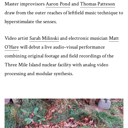
Master improvisors
Aaron Pond
and
Thomas Patteson
draw from the outer reaches of leftfield music technique to
hyperstimulate the senses.
Video artist
Sarah Milinski
and electronic musician
Matt
O’Hare
will debut a live audio-visual performance
combining original footage and field recordings of the
Three Mile Island nuclear facility with analog video
processing and modular synthesis.