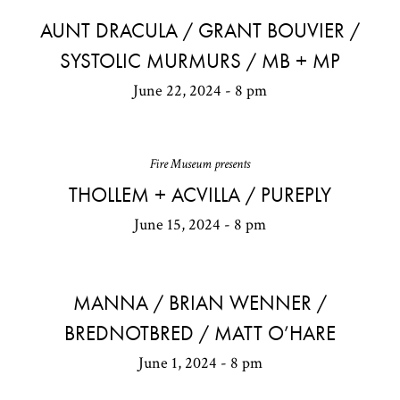
AUNT DRACULA / GRANT BOUVIER /
SYSTOLIC MURMURS / MB + MP
June 22, 2024 - 8 pm
Fire Museum presents
THOLLEM + ACVILLA / PUREPLY
June 15, 2024 - 8 pm
MANNA / BRIAN WENNER /
BREDNOTBRED / MATT O’HARE
June 1, 2024 - 8 pm