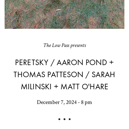
The Low Pass presents
PERETSKY / AARON POND +
THOMAS PATTESON / SARAH
MILINSKI + MATT O'HARE
December 7, 2024 - 8 pm