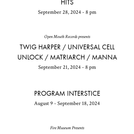
HITS
September 28, 2024 - 8 pm
Open Mouth Records presents
TWIG HARPER / UNIVERSAL CELL
UNLOCK / MATRIARCH / MANNA
September 21, 2024 - 8 pm
PROGRAM INTERSTICE
August 9 - September 18, 2024
Fire Museum Presents