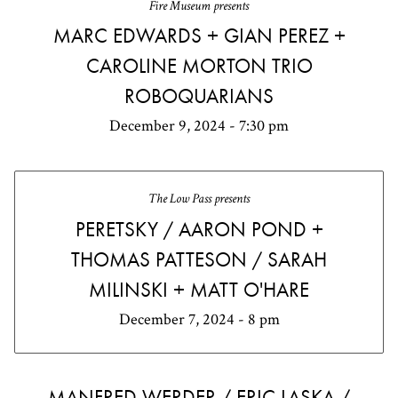
Fire Museum presents
MARC EDWARDS + GIAN PEREZ +
CAROLINE MORTON TRIO
ROBOQUARIANS
December 9, 2024 - 7:30 pm
The Low Pass presents
PERETSKY / AARON POND +
THOMAS PATTESON / SARAH
MILINSKI + MATT O'HARE
December 7, 2024 - 8 pm
MANFRED WERDER / ERIC LASKA /