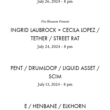
July 26, 2024 - 8 pm
Fire Museum Presents
INGRID LAUBROCK + CECILA LOPEZ /
TETHER / STREET RAT
July 24, 2024 - 8 pm
PENT / DRUMLOOP / LIQUID ASSET /
SCIM
July 13, 2024 - 8 pm
E / HENBANE / ELKHORN