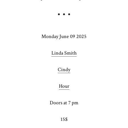
Monday June 09 2025
Linda Smith
Cindy
Hour
Doors at 7 pm
15$