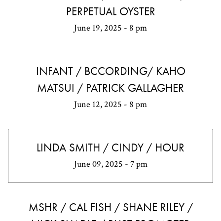
PERPETUAL OYSTER
June 19, 2025 - 8 pm
INFANT / BCCORDING/ KAHO
MATSUI / PATRICK GALLAGHER
June 12, 2025 - 8 pm
LINDA SMITH / CINDY / HOUR
June 09, 2025 - 7 pm
MSHR / CAL FISH / SHANE RILEY /