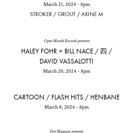
March 21, 2024 - 8pm
STROKER / GROUT / AXINE M
Open Mouth Records presents
HALEY FOHR + BILL NACE / 四 /
DAVID VASSALOTTI
March 20, 2024 - 8pm
CARTOON / FLASH HITS / HENBANE
March 8, 2024 - 8pm
Fire Museum presents