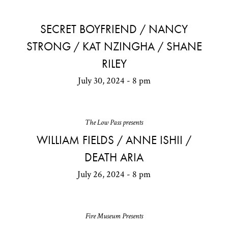
SECRET BOYFRIEND / NANCY
STRONG / KAT NZINGHA / SHANE
RILEY
July 30, 2024 - 8 pm
The Low Pass presents
WILLIAM FIELDS / ANNE ISHII /
DEATH ARIA
July 26, 2024 - 8 pm
Fire Museum Presents