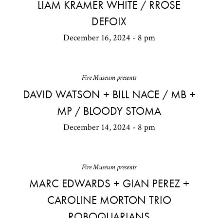
LIAM KRAMER WHITE / RROSE
DEFOIX
December 16, 2024 - 8 pm
Fire Museum presents
DAVID WATSON + BILL NACE / MB +
MP / BLOODY STOMA
December 14, 2024 - 8 pm
Fire Museum presents
MARC EDWARDS + GIAN PEREZ +
CAROLINE MORTON TRIO
ROBOQUARIANS