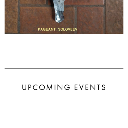
UPCOMING EVENTS