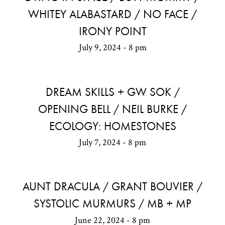
WHITEY ALABASTARD / NO FACE /
IRONY POINT
July 9, 2024 - 8 pm
DREAM SKILLS + GW SOK /
OPENING BELL / NEIL BURKE /
ECOLOGY: HOMESTONES
July 7, 2024 - 8 pm
AUNT DRACULA / GRANT BOUVIER /
SYSTOLIC MURMURS / MB + MP
June 22, 2024 - 8 pm