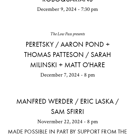
December 9, 2024 - 7:30 pm
The Low Pass presents
PERETSKY / AARON POND +
THOMAS PATTESON / SARAH
MILINSKI + MATT O'HARE
December 7, 2024 - 8 pm
MANFRED WERDER / ERIC LASKA /
SAM SFIRRI
Novermber 22, 2024 - 8 pm
MADE POSSIBLE IN PART BY SUPPORT FROM THE