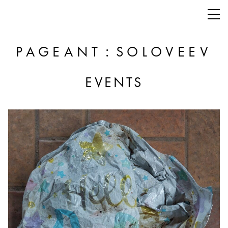
:
PAGEANT
SOLOVEEV
EVENTS