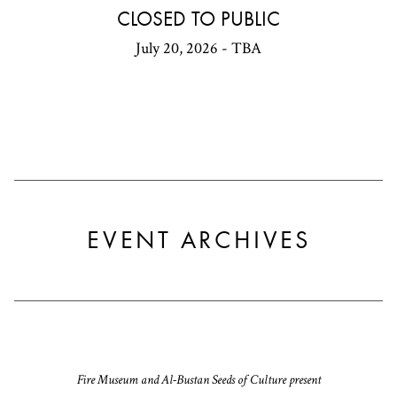
CLOSED TO PUBLIC
July 20, 2026 - TBA
EVENT ARCHIVES
Fire Museum and Al-Bustan Seeds of Culture present