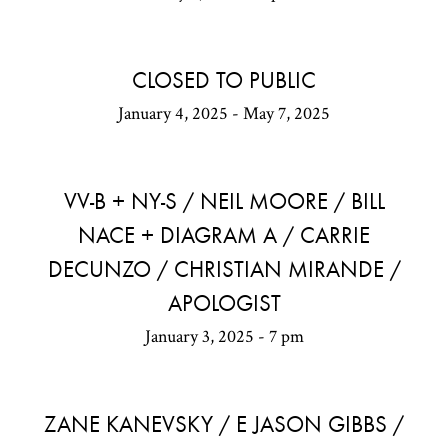
CLOSED TO PUBLIC
January 4, 2025 - May 7, 2025
VV-B + NY-S / NEIL MOORE / BILL
NACE + DIAGRAM A / CARRIE
DECUNZO / CHRISTIAN MIRANDE /
APOLOGIST
January 3, 2025 - 7 pm
ZANE KANEVSKY / E JASON GIBBS /