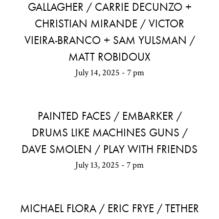
GALLAGHER / CARRIE DECUNZO +
CHRISTIAN MIRANDE / VICTOR
VIEIRA-BRANCO + SAM YULSMAN /
MATT ROBIDOUX
July 14, 2025 - 7 pm
PAINTED FACES / EMBARKER /
DRUMS LIKE MACHINES GUNS /
DAVE SMOLEN / PLAY WITH FRIENDS
July 13, 2025 - 7 pm
MICHAEL FLORA / ERIC FRYE / TETHER