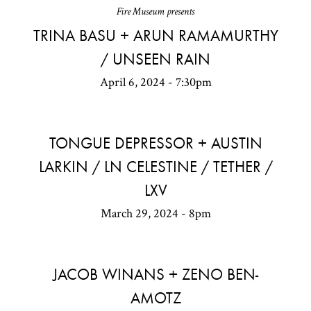
Fire Museum presents
TRINA BASU + ARUN RAMAMURTHY
/ UNSEEN RAIN
April 6, 2024 - 7:30pm
TONGUE DEPRESSOR + AUSTIN
LARKIN / LN CELESTINE / TETHER /
LXV
March 29, 2024 - 8pm
JACOB WINANS + ZENO BEN-
AMOTZ