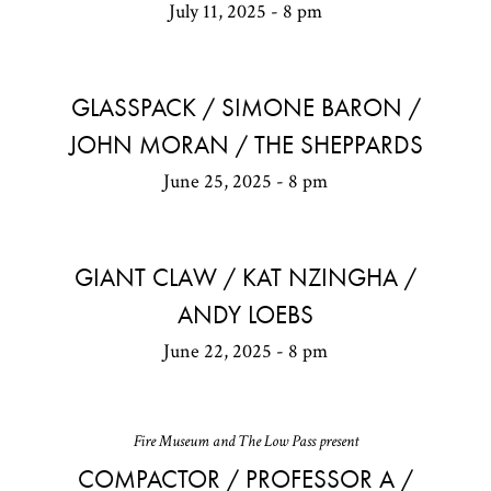
July 11, 2025 - 8 pm
GLASSPACK / SIMONE BARON /
JOHN MORAN / THE SHEPPARDS
June 25, 2025 - 8 pm
GIANT CLAW / KAT NZINGHA /
ANDY LOEBS
June 22, 2025 - 8 pm
Fire Museum and The Low Pass present
COMPACTOR / PROFESSOR A /