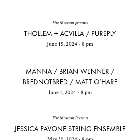
Fire Museum presents
THOLLEM + ACVILLA / PUREPLY
June 15, 2024 - 8 pm
MANNA / BRIAN WENNER /
BREDNOTBRED / MATT O’HARE
June 1, 2024 - 8 pm
Fire Museum Presents
JESSICA PAVONE STRING ENSEMBLE
May 30, 2024 - 8 pm