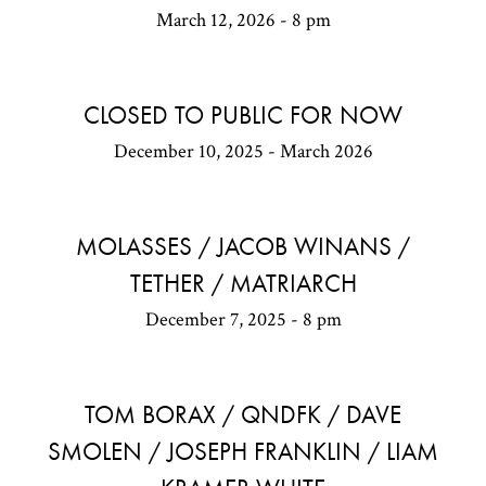
March 12, 2026 - 8 pm
CLOSED TO PUBLIC FOR NOW
December 10, 2025 - March 2026
MOLASSES / JACOB WINANS /
TETHER / MATRIARCH
December 7, 2025 - 8 pm
TOM BORAX / QNDFK / DAVE
SMOLEN / JOSEPH FRANKLIN / LIAM