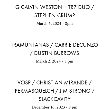
G CALVIN WESTON + TR7 DUO /
STEPHEN CRUMP
March 6, 2024 - 8pm
TRAMUNTANAS / CARRIE DECUNZO
/ DUSTIN BURROWS
March 2, 2024 - 8 pm
VOSP / CHRISTIAN MIRANDE /
PERMASQUELCH / JIM STRONG /
SLACKCAVITY
December 16, 2023 - 8 pm