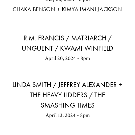
CHAKA BENSON + KIMYA IMANI JACKSON
R.M. FRANCIS / MATRIARCH /
UNGUENT / KWAMI WINFIELD
April 20, 2024 - 8pm
LINDA SMITH / JEFFREY ALEXANDER +
THE HEAVY LIDDERS / THE
SMASHING TIMES
April 13, 2024 - 8pm