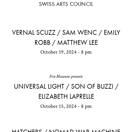
SWISS ARTS COUNCIL
VERNAL SCUZZ / SAM WENC / EMILY
ROBB / MATTHEW LEE
October 19, 2024 - 8 pm
Fire Museum presents
UNIVERSAL LIGHT / SON OF BUZZI /
ELIZABETH LAPRELLE
October 15, 2024 - 8 pm