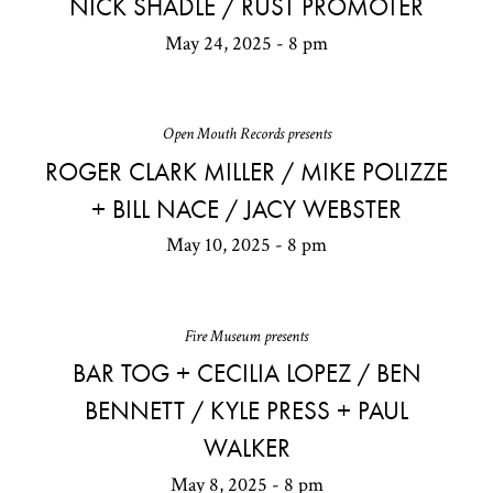
NICK SHADLE / RUST PROMOTER
May 24, 2025 - 8 pm
Open Mouth Records presents
ROGER CLARK MILLER / MIKE POLIZZE
+ BILL NACE / JACY WEBSTER
May 10, 2025 - 8 pm
Fire Museum presents
BAR TOG + CECILIA LOPEZ / BEN
BENNETT / KYLE PRESS + PAUL
WALKER
May 8, 2025 - 8 pm