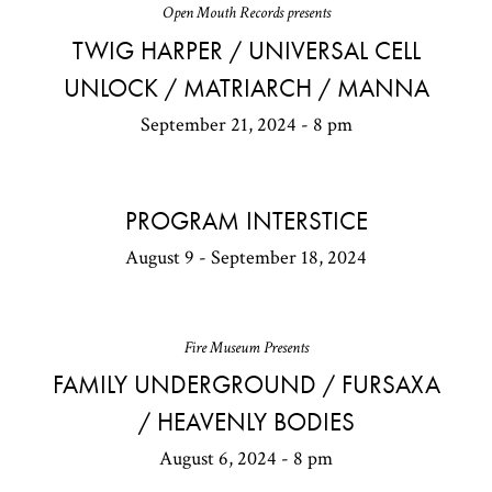
Open Mouth Records presents
TWIG HARPER / UNIVERSAL CELL
UNLOCK / MATRIARCH / MANNA
September 21, 2024 - 8 pm
PROGRAM INTERSTICE
August 9 - September 18, 2024
Fire Museum Presents
FAMILY UNDERGROUND / FURSAXA
/ HEAVENLY BODIES
August 6, 2024 - 8 pm