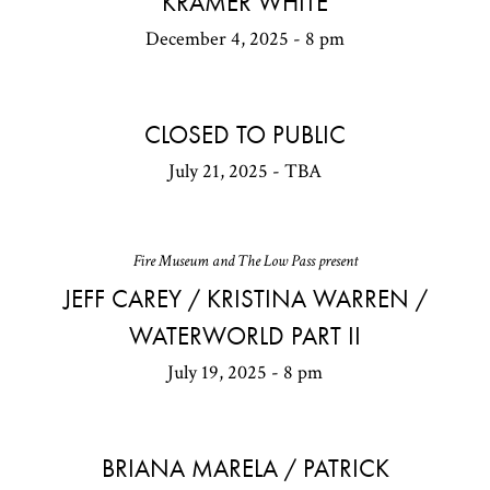
KRAMER WHITE
December 4, 2025 - 8 pm
CLOSED TO PUBLIC
July 21, 2025 - TBA
Fire Museum and The Low Pass present
JEFF CAREY / KRISTINA WARREN /
WATERWORLD PART II
July 19, 2025 - 8 pm
BRIANA MARELA / PATRICK