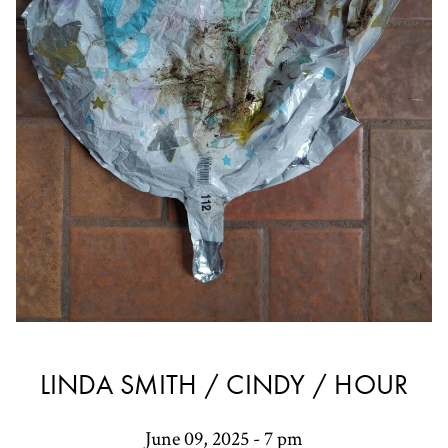
LINDA SMITH / CINDY / HOUR
June 09, 2025 - 7 pm