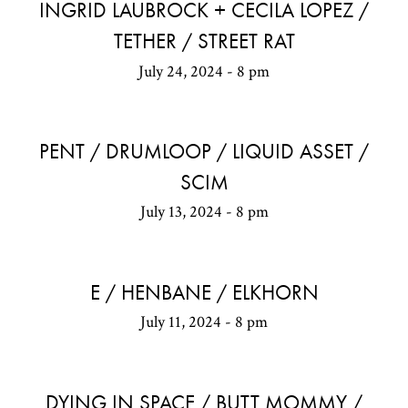
INGRID LAUBROCK + CECILA LOPEZ /
TETHER / STREET RAT
July 24, 2024 - 8 pm
PENT / DRUMLOOP / LIQUID ASSET /
SCIM
July 13, 2024 - 8 pm
E / HENBANE / ELKHORN
July 11, 2024 - 8 pm
DYING IN SPACE / BUTT MOMMY /