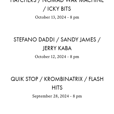
HATCHERS / NOMAD WAR MACHINE
/ ICKY BITS
October 13, 2024 - 8 pm
STEFANO DADDI / SANDY JAMES /
JERRY KABA
October 12, 2024 - 8 pm
QUIK STOP / KROMBINATRIX / FLASH
HITS
September 28, 2024 - 8 pm