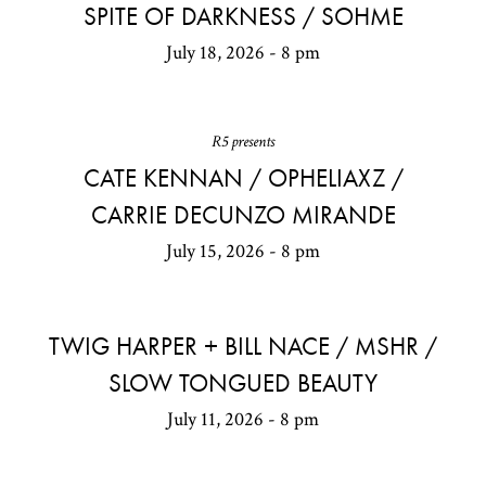
SPITE OF DARKNESS / SOHME
July 18, 2026 - 8 pm
R5 presents
CATE KENNAN / OPHELIAXZ /
CARRIE DECUNZO MIRANDE
July 15, 2026 - 8 pm
TWIG HARPER + BILL NACE / MSHR /
SLOW TONGUED BEAUTY
July 11, 2026 - 8 pm