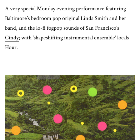
A very special Monday evening performance featuring
Baltimore’s bedroom pop original
Linda Smith
and her
band, and the lo-fi fogpop sounds of San Francisco’s
Cindy
; with ‘shapeshifting instrumental ensemble’ locals
Hour
.