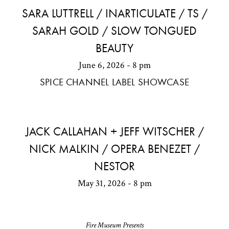
SARA LUTTRELL / INARTICULATE / TS /
SARAH GOLD / SLOW TONGUED
BEAUTY
June 6, 2026 - 8 pm
SPICE CHANNEL LABEL SHOWCASE
JACK CALLAHAN + JEFF WITSCHER /
NICK MALKIN / OPERA BENEZET /
NESTOR
May 31, 2026 - 8 pm
Fire Museum Presents