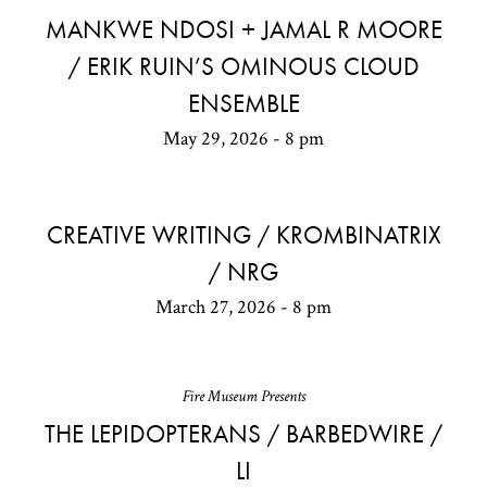
MANKWE NDOSI + JAMAL R MOORE
/ ERIK RUIN’S OMINOUS CLOUD
ENSEMBLE
May 29, 2026 - 8 pm
CREATIVE WRITING / KROMBINATRIX
/ NRG
March 27, 2026 - 8 pm
Fire Museum Presents
THE LEPIDOPTERANS / BARBEDWIRE /
LI