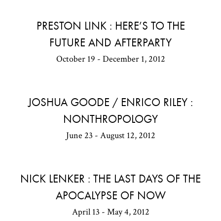
PRESTON LINK : HERE’S TO THE
FUTURE AND AFTERPARTY
October 19 - December 1, 2012
JOSHUA GOODE / ENRICO RILEY :
NONTHROPOLOGY
June 23 - August 12, 2012
NICK LENKER : THE LAST DAYS OF THE
APOCALYPSE OF NOW
April 13 - May 4, 2012