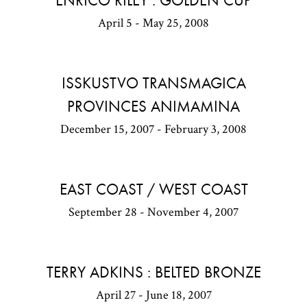
ENRICO RILEY : GOLDEN CUP
April 5 - May 25, 2008
ISSKUSTVO TRANSMAGICA
PROVINCES ANIMAMINA
December 15, 2007 - February 3, 2008
EAST COAST / WEST COAST
September 28 - November 4, 2007
TERRY ADKINS : BELTED BRONZE
April 27 - June 18, 2007