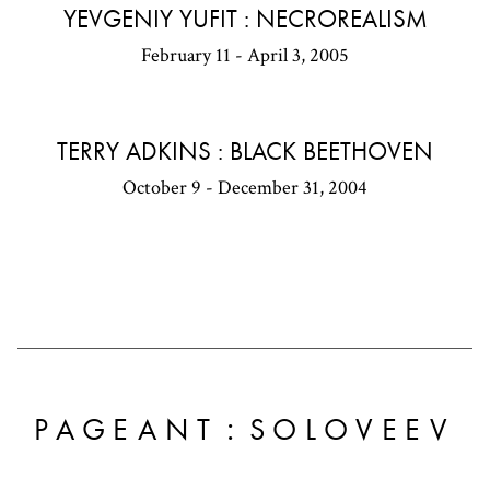
YEVGENIY YUFIT : NECROREALISM
February 11 - April 3, 2005
TERRY ADKINS : BLACK BEETHOVEN
October 9 - December 31, 2004
:
PAGEANT
SOLOVEEV