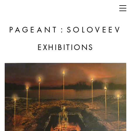
:
PAGEANT
SOLOVEEV
EXHIBITIONS