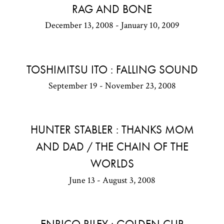
RAG AND BONE
December 13, 2008 - January 10, 2009
TOSHIMITSU ITO : FALLING SOUND
September 19 - November 23, 2008
HUNTER STABLER : THANKS MOM
AND DAD / THE CHAIN OF THE
WORLDS
June 13 - August 3, 2008