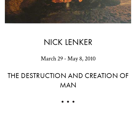
NICK LENKER
March 29 - May 8, 2010
THE DESTRUCTION AND CREATION OF
MAN