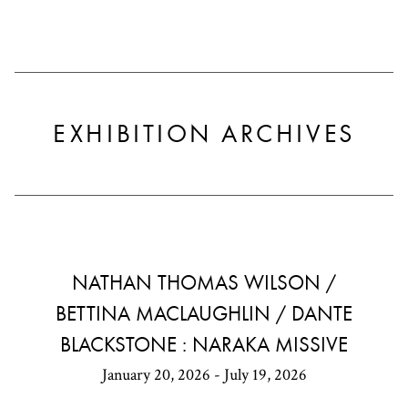
EXHIBITION ARCHIVES
NATHAN THOMAS WILSON /
BETTINA MACLAUGHLIN / DANTE
BLACKSTONE : NARAKA MISSIVE
January 20, 2026 - July 19, 2026