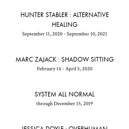
HUNTER STABLER : ALTERNATIVE
HEALING
September 11, 2020 - September 10, 2021
MARC ZAJACK : SHADOW SITTING
February 14 - April 5, 2020
SYSTEM ALL NORMAL
through December 15, 2019
JESSICA DOYLE : OVERHUMAN