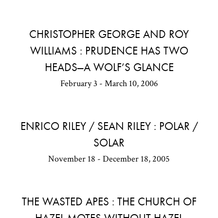
CHRISTOPHER GEORGE AND ROY
WILLIAMS : PRUDENCE HAS TWO
HEADS—A WOLF’S GLANCE
February 3 - March 10, 2006
ENRICO RILEY / SEAN RILEY : POLAR /
SOLAR
November 18 - December 18, 2005
THE WASTED APES : THE CHURCH OF