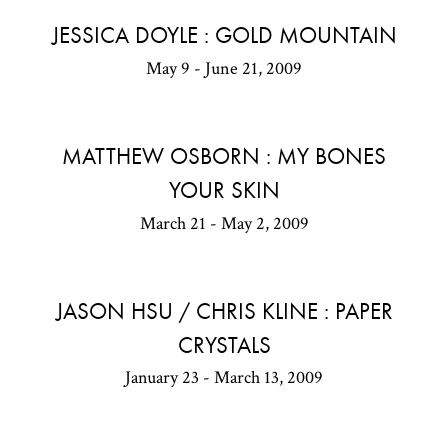
JESSICA DOYLE : GOLD MOUNTAIN
May 9 - June 21, 2009
MATTHEW OSBORN : MY BONES
YOUR SKIN
March 21 - May 2, 2009
JASON HSU / CHRIS KLINE : PAPER
CRYSTALS
January 23 - March 13, 2009