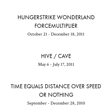
HUNGERSTRIKE WONDERLAND
FORCEMULTIPLIER
October 21 - December 18, 2011
HIVE / CAVE
May 6 - July 17, 2011
TIME EQUALS DISTANCE OVER SPEED
OR NOTHING
September - December 28, 2010