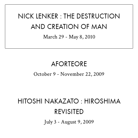
NICK LENKER : THE DESTRUCTION
AND CREATION OF MAN
March 29 - May 8, 2010
AFORTEORE
October 9 - November 22, 2009
HITOSHI NAKAZATO : HIROSHIMA
REVISITED
July 3 - August 9, 2009