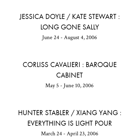
JESSICA DOYLE / KATE STEWART :
LONG GONE SALLY
June 24 - August 4, 2006
CORLISS CAVALIERI : BAROQUE
CABINET
May 5 - June 10, 2006
HUNTER STABLER / XIANG YANG :
EVERYTHING IS LIGHT POUR
March 24 - April 23, 2006