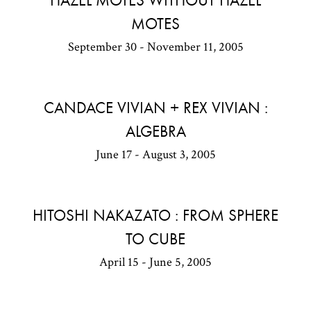
HAZEL MOTES WITHOUT HAZEL
MOTES
September 30 - November 11, 2005
CANDACE VIVIAN + REX VIVIAN :
ALGEBRA
June 17 - August 3, 2005
HITOSHI NAKAZATO : FROM SPHERE
TO CUBE
April 15 - June 5, 2005