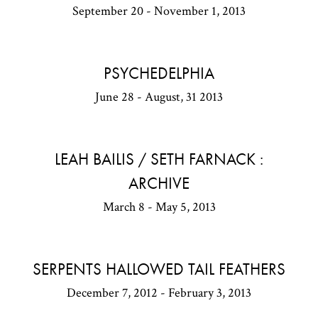
September 20 - November 1, 2013
PSYCHEDELPHIA
June 28 - August, 31 2013
LEAH BAILIS / SETH FARNACK :
ARCHIVE
March 8 - May 5, 2013
SERPENTS HALLOWED TAIL FEATHERS
December 7, 2012 - February 3, 2013