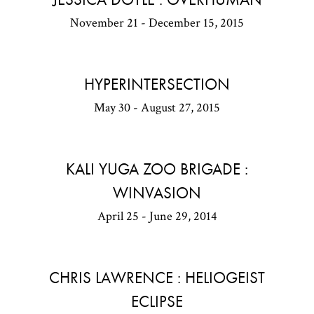
November 21 - December 15, 2015
HYPERINTERSECTION
May 30 - August 27, 2015
KALI YUGA ZOO BRIGADE :
WINVASION
April 25 - June 29, 2014
CHRIS LAWRENCE : HELIOGEIST
ECLIPSE