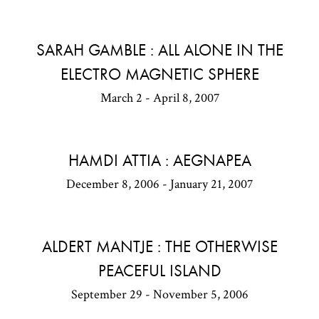
SARAH GAMBLE : ALL ALONE IN THE
ELECTRO MAGNETIC SPHERE
March 2 - April 8, 2007
HAMDI ATTIA : AEGNAPEA
December 8, 2006 - January 21, 2007
ALDERT MANTJE : THE OTHERWISE
PEACEFUL ISLAND
September 29 - November 5, 2006